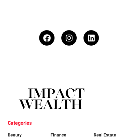
Categories
Beauty
Finance
Real Estate