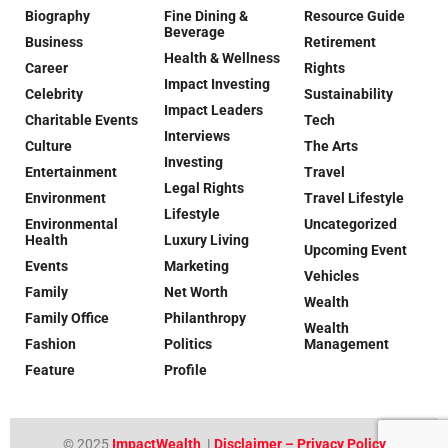
Biography
Fine Dining &
Resource Guide
Beverage
Business
Retirement
Health & Wellness
Career
Rights
Impact Investing
Celebrity
Sustainability
Impact Leaders
Charitable Events
Tech
Interviews
Culture
The Arts
Investing
Entertainment
Travel
Legal Rights
Environment
Travel Lifestyle
Lifestyle
Environmental
Uncategorized
Health
Luxury Living
Upcoming Event
Events
Marketing
Vehicles
Family
Net Worth
Wealth
Family Office
Philanthropy
Wealth
Fashion
Politics
Management
Feature
Profile
© 2025
ImpactWealth
|
Disclaimer – Privacy Policy