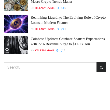
Macro Crypto Trends Matter
BY
HILLARY LATOS
0
Rethinking Liquidity: The Evolving Role of Crypto
Loans in Modern Finance
BY
HILLARY LATOS
1
Coinbase Updates: Coinbase Shatters Expectations
with 72% Revenue Surge to $1.6 Billion
BY
KALEEM KHAN
1