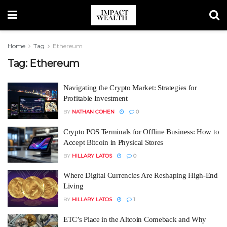
Home
Tag
Ethereum
Tag:
Ethereum
Navigating the Crypto Market: Strategies for
Profitable Investment
BY
NATHAN COHEN
0
Crypto POS Terminals for Offline Business: How to
Accept Bitcoin in Physical Stores
BY
HILLARY LATOS
0
Where Digital Currencies Are Reshaping High-End
Living
BY
HILLARY LATOS
1
ETC’s Place in the Altcoin Comeback and Why