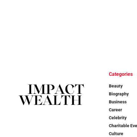
Categories
Beauty
Biography
Business
Career
Celebrity
Charitable Ev
Culture