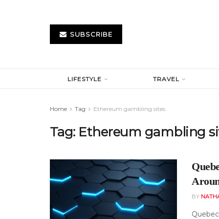
SUBSCRIBE
LIFESTYLE
TRAVEL
Home
Tag
Ethereum gambling sites
Tag:
Ethereum gambling si
Quebe
Aroun
BY
NATH
Quebec 