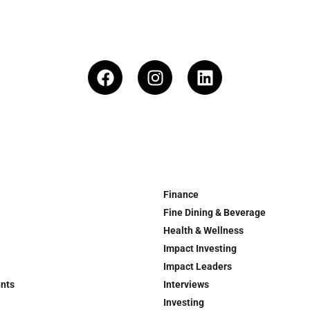
Finance
Fine Dining & Beverage
Health & Wellness
Impact Investing
Impact Leaders
ents
Interviews
Investing