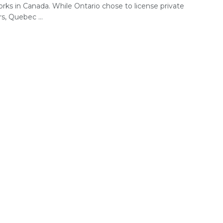
rks in Canada. While Ontario chose to license private
s, Quebec ...