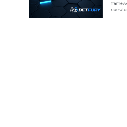
framewo
operator