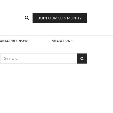
JOIN OUR COMMUNITY
SUBSCRIBE NOW
ABOUT US