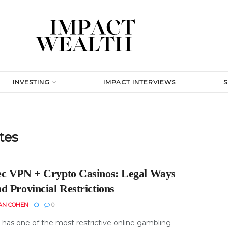
INVESTING
IMPACT INTERVIEWS
tes
c VPN + Crypto Casinos: Legal Ways
d Provincial Restrictions
AN COHEN
0
has one of the most restrictive online gambling