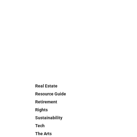
Real Estate
Resource Guide
Retirement
Rights
Sustainability
Tech
The Arts