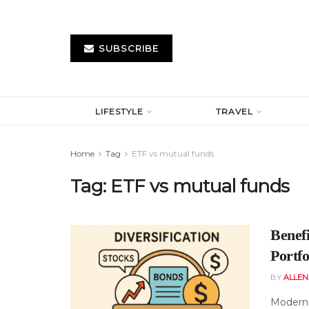
SUBSCRIBE
LIFESTYLE
TRAVEL
Home
Tag
ETF vs mutual funds
Tag:
ETF vs mutual funds
Benef
Portfo
BY
ALLE
Modern 