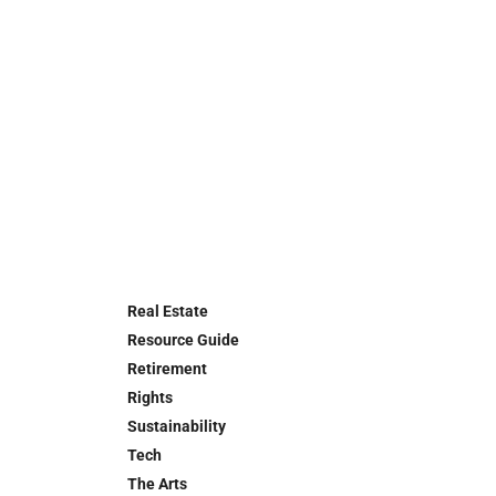
Real Estate
Resource Guide
Retirement
Rights
Sustainability
Tech
The Arts