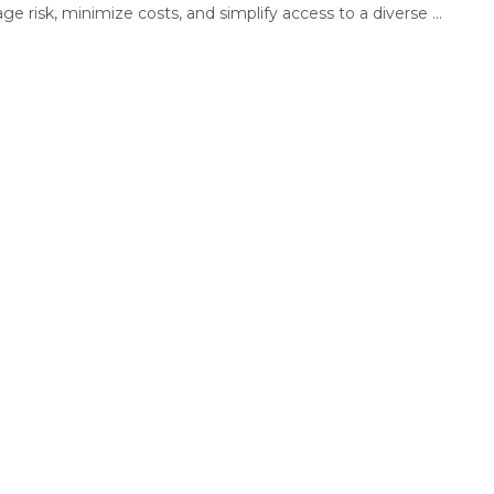
e risk, minimize costs, and simplify access to a diverse ...