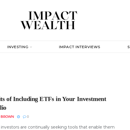
INVESTING
IMPACT INTERVIEWS
its of Including ETFs in Your Investment
lio
N BROWN
0
investors are continually seeking tools that enable them