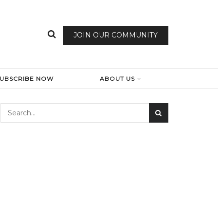
JOIN OUR COMMUNITY
SUBSCRIBE NOW
ABOUT US