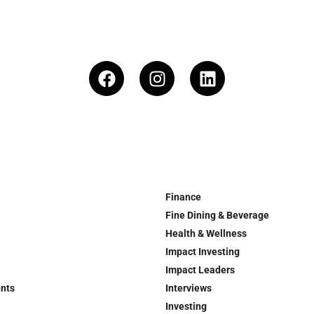
Finance
Fine Dining & Beverage
Health & Wellness
Impact Investing
Impact Leaders
ents
Interviews
Investing