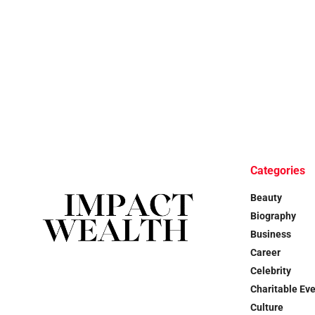
Categories
Beauty
Biography
Business
Career
Celebrity
Charitable Ev
Culture