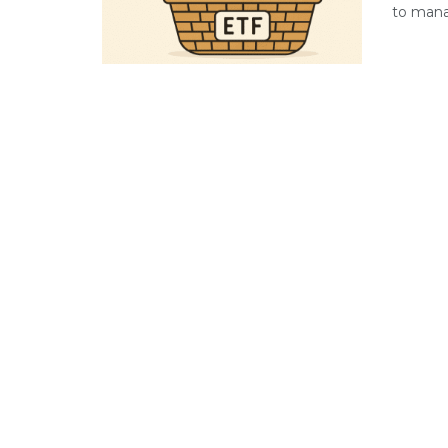
to manag