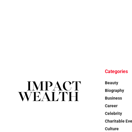
Categories
Beauty
Biography
Business
Career
Celebrity
Charitable Ev
Culture