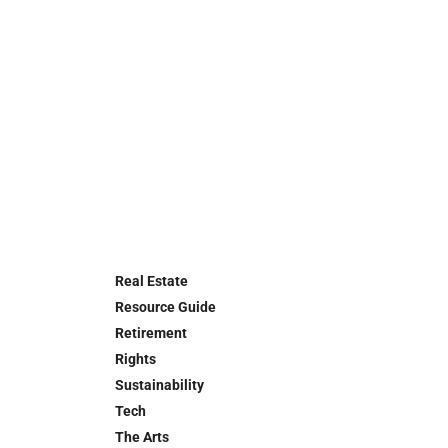
Real Estate
Resource Guide
Retirement
Rights
Sustainability
Tech
The Arts