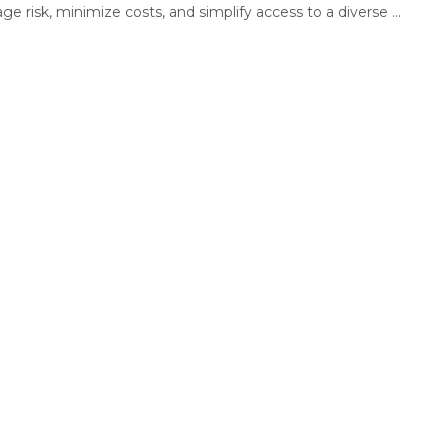
e risk, minimize costs, and simplify access to a diverse ...