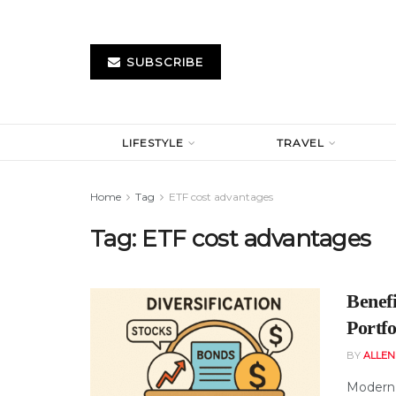
SUBSCRIBE
LIFESTYLE
TRAVEL
Home
Tag
ETF cost advantages
Tag:
ETF cost advantages
Benef
Portfo
BY
ALLE
Modern 