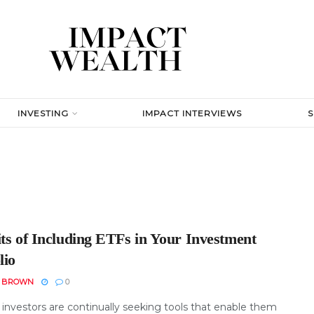
INVESTING
IMPACT INTERVIEWS
its of Including ETFs in Your Investment
lio
N BROWN
0
investors are continually seeking tools that enable them