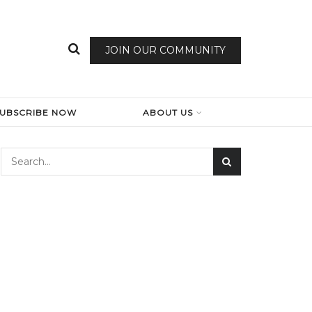
JOIN OUR COMMUNITY
SUBSCRIBE NOW
ABOUT US