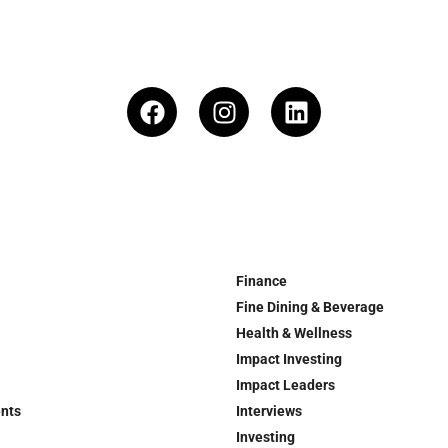
Finance
Fine Dining & Beverage
Health & Wellness
Impact Investing
Impact Leaders
ents
Interviews
Investing