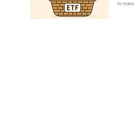
to manag