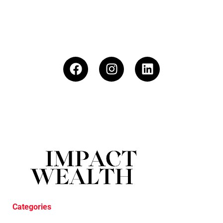
Categories