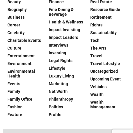
Beauty
Finance
Real Estate
Biography
Fine Dining &
Resource Guide
Beverage
Business
Retirement
Health & Wellness
Career
Rights
Impact Investing
Celebrity
Sustainability
Impact Leaders
Charitable Events
Tech
Interviews
Culture
The Arts
Investing
Entertainment
Travel
Legal Rights
Environment
Travel Lifestyle
Lifestyle
Environmental
Uncategorized
Health
Luxury Living
Upcoming Event
Events
Marketing
Vehicles
Family
Net Worth
Wealth
Family Office
Philanthropy
Wealth
Fashion
Politics
Management
Feature
Profile