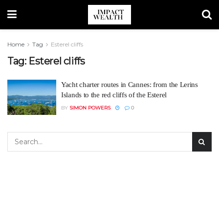
Home
Tag
Esterel cliffs
Tag:
Esterel cliffs
Yacht charter routes in Cannes: from the Lerins
Islands to the red cliffs of the Esterel
BY
SIMON POWERS
0