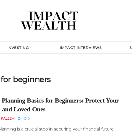
INVESTING
IMPACT INTERVIEWS
 for beginners
 Planning Basics for Beginners: Protect Your
s and Loved Ones
 KALEEM
0
lanning is a crucial step in securing your financial future