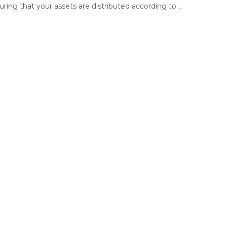
ring that your assets are distributed according to ...