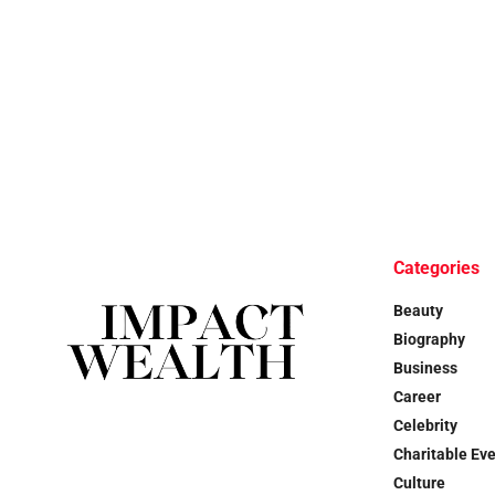
Categories
Beauty
Biography
Business
Career
Celebrity
Charitable Ev
Culture