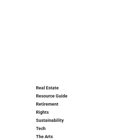
Real Estate
Resource Guide
Retirement
Rights
Sustainability
Tech
The Arts