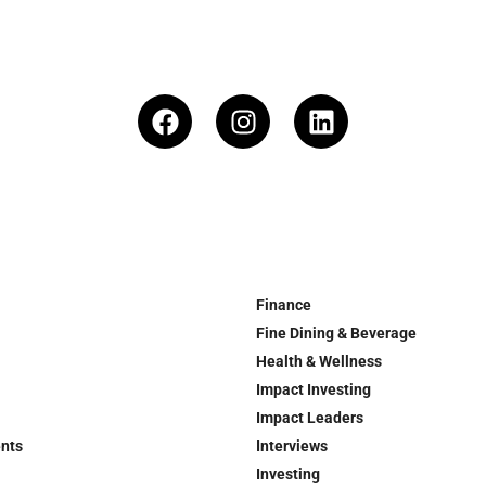
Finance
Fine Dining & Beverage
Health & Wellness
Impact Investing
Impact Leaders
ents
Interviews
Investing