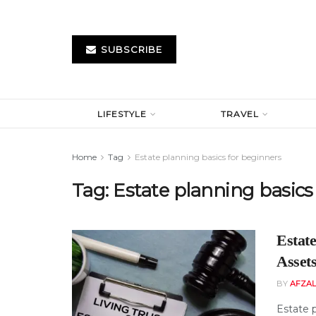
SUBSCRIBE
LIFESTYLE
TRAVEL
Home
Tag
Estate planning basics for beginners
Tag:
Estate planning basics
Estate
Asset
BY
AFZAL
Estate p