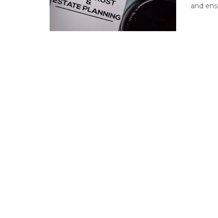
and ensu