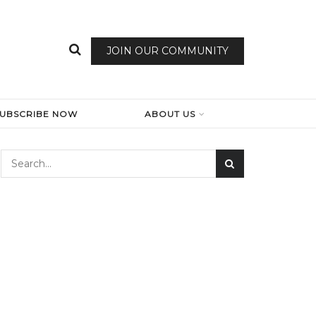
JOIN OUR COMMUNITY
SUBSCRIBE NOW
ABOUT US