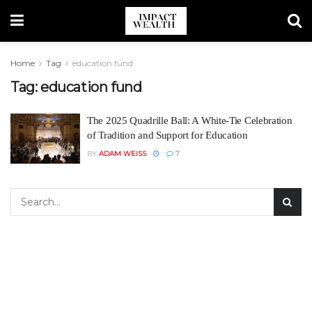
Home
Tag
education fund
Tag:
education fund
The 2025 Quadrille Ball: A White-Tie Celebration
of Tradition and Support for Education
BY
ADAM WEISS
7