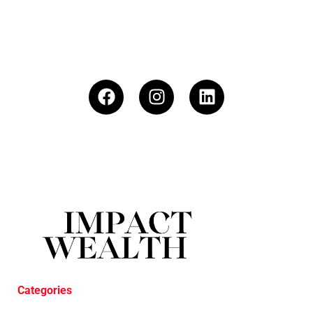
Categories