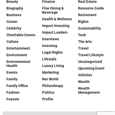
Beauty
Finance
Real Estate
Biography
Fine Dining &
Resource Guide
Beverage
Business
Retirement
Health & Wellness
Career
Rights
Impact Investing
Celebrity
Sustainability
Impact Leaders
Charitable Events
Tech
Interviews
Culture
The Arts
Investing
Entertainment
Travel
Legal Rights
Environment
Travel Lifestyle
Lifestyle
Environmental
Uncategorized
Health
Luxury Living
Upcoming Event
Events
Marketing
Vehicles
Family
Net Worth
Wealth
Family Office
Philanthropy
Wealth
Fashion
Politics
Management
Feature
Profile