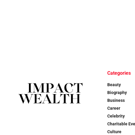
Categories
Beauty
Biography
Business
Career
Celebrity
Charitable Ev
Culture