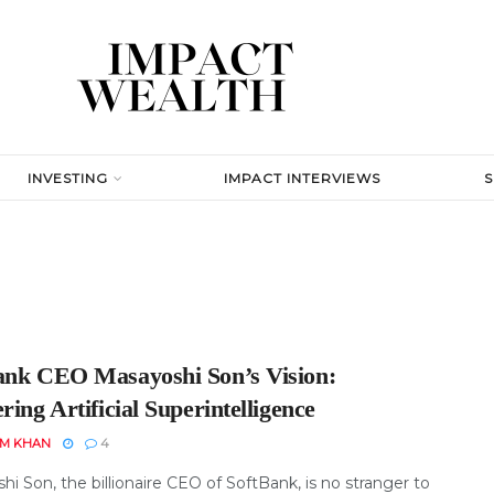
INVESTING
IMPACT INTERVIEWS
ank CEO Masayoshi Son’s Vision:
ring Artificial Superintelligence
EM KHAN
4
i Son, the billionaire CEO of SoftBank, is no stranger to