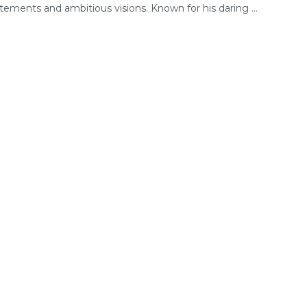
tements and ambitious visions. Known for his daring ...