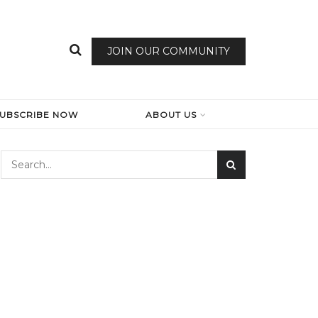
JOIN OUR COMMUNITY
SUBSCRIBE NOW
ABOUT US