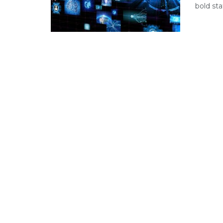
bold sta