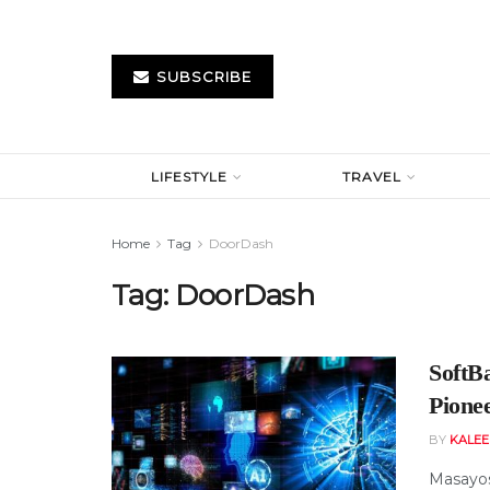
SUBSCRIBE
LIFESTYLE
TRAVEL
Home
Tag
DoorDash
Tag:
DoorDash
SoftB
Pionee
BY
KALE
Masayosh