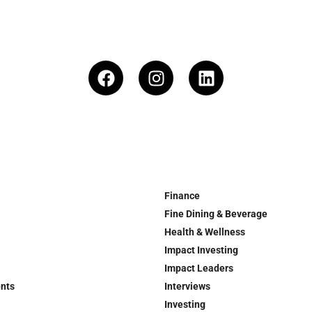
Finance
Fine Dining & Beverage
Health & Wellness
Impact Investing
Impact Leaders
ents
Interviews
Investing