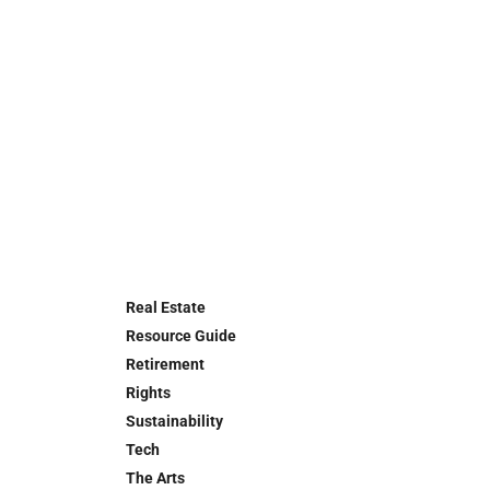
Real Estate
Resource Guide
Retirement
Rights
Sustainability
Tech
The Arts