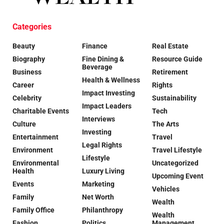
Categories
Beauty
Finance
Real Estate
Biography
Fine Dining &
Resource Guide
Beverage
Business
Retirement
Health & Wellness
Career
Rights
Impact Investing
Celebrity
Sustainability
Impact Leaders
Charitable Events
Tech
Interviews
Culture
The Arts
Investing
Entertainment
Travel
Legal Rights
Environment
Travel Lifestyle
Lifestyle
Environmental
Uncategorized
Health
Luxury Living
Upcoming Event
Events
Marketing
Vehicles
Family
Net Worth
Wealth
Family Office
Philanthropy
Wealth
Fashion
Politics
Management