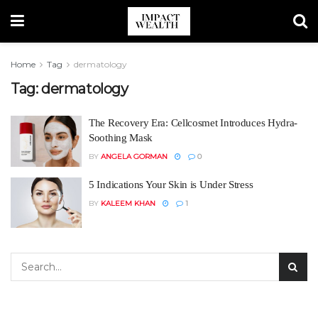
Home
Tag
dermatology
Tag:
dermatology
The Recovery Era: Cellcosmet Introduces Hydra-
Soothing Mask
BY
ANGELA GORMAN
0
5 Indications Your Skin is Under Stress
BY
KALEEM KHAN
1