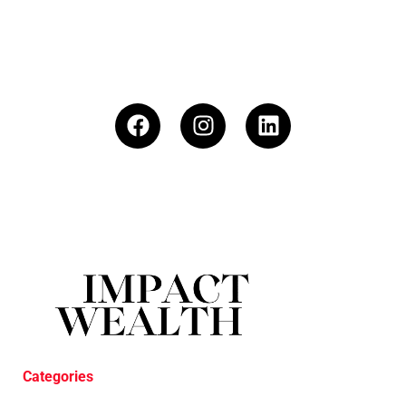
Categories