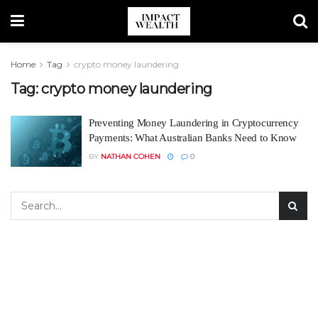
Home
Tag
crypto money laundering
Tag:
crypto money laundering
Preventing Money Laundering in Cryptocurrency
Payments: What Australian Banks Need to Know
BY
NATHAN COHEN
0