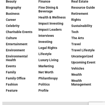
Beauty
Finance
Real Estate
Biography
Fine Dining &
Resource Guide
Beverage
Business
Retirement
Health & Wellness
Career
Rights
Impact Investing
Celebrity
Sustainability
Impact Leaders
Charitable Events
Tech
Interviews
Culture
The Arts
Investing
Entertainment
Travel
Legal Rights
Environment
Travel Lifestyle
Lifestyle
Environmental
Uncategorized
Health
Luxury Living
Upcoming Event
Events
Marketing
Vehicles
Family
Net Worth
Wealth
Family Office
Philanthropy
Wealth
Fashion
Politics
Management
Feature
Profile