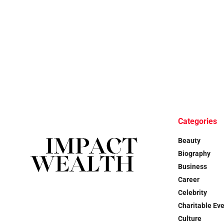
Categories
Beauty
Biography
Business
Career
Celebrity
Charitable Ev
Culture