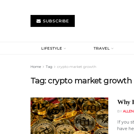
SUBSCRIBE
LIFESTYLE
TRAVEL
Home
Tag
crypto market growth
Tag:
crypto market growth
Why B
BY
ALLE
If you s
have hea