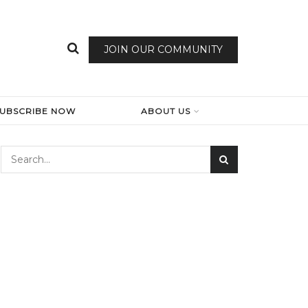
JOIN OUR COMMUNITY
SUBSCRIBE NOW
ABOUT US