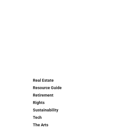
Real Estate
Resource Guide
Retirement
Rights
Sustainability
Tech
The Arts