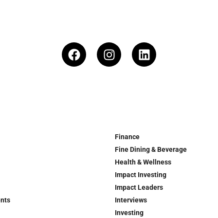
Finance
Fine Dining & Beverage
Health & Wellness
Impact Investing
Impact Leaders
ents
Interviews
Investing