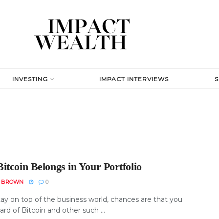
INVESTING
IMPACT INTERVIEWS
itcoin Belongs in Your Portfolio
N BROWN
0
tay on top of the business world, chances are that you
rd of Bitcoin and other such ...