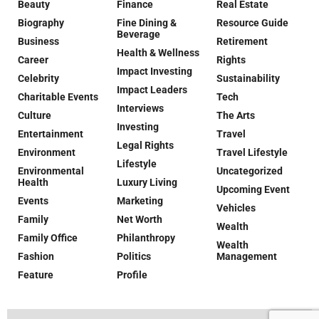
Beauty
Finance
Real Estate
Biography
Fine Dining &
Resource Guide
Beverage
Business
Retirement
Health & Wellness
Career
Rights
Impact Investing
Celebrity
Sustainability
Impact Leaders
Charitable Events
Tech
Interviews
Culture
The Arts
Investing
Entertainment
Travel
Legal Rights
Environment
Travel Lifestyle
Lifestyle
Environmental
Uncategorized
Health
Luxury Living
Upcoming Event
Events
Marketing
Vehicles
Family
Net Worth
Wealth
Family Office
Philanthropy
Wealth
Fashion
Politics
Management
Feature
Profile