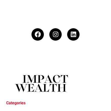
Categories