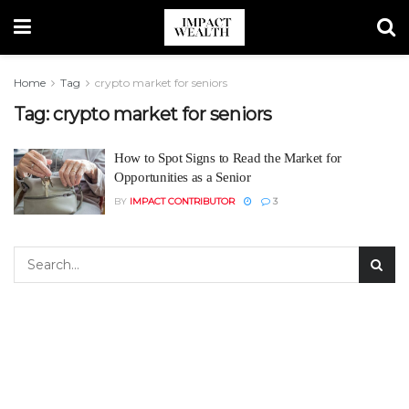
Home
Tag
crypto market for seniors
Tag:
crypto market for seniors
How to Spot Signs to Read the Market for
Opportunities as a Senior
BY
IMPACT CONTRIBUTOR
3