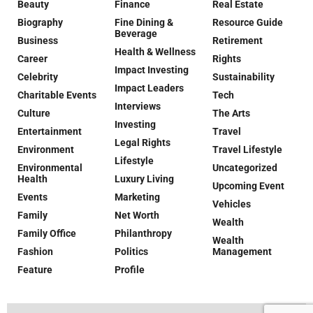
Beauty
Finance
Real Estate
Biography
Fine Dining &
Resource Guide
Beverage
Business
Retirement
Health & Wellness
Career
Rights
Impact Investing
Celebrity
Sustainability
Impact Leaders
Charitable Events
Tech
Interviews
Culture
The Arts
Investing
Entertainment
Travel
Legal Rights
Environment
Travel Lifestyle
Lifestyle
Environmental
Uncategorized
Health
Luxury Living
Upcoming Event
Events
Marketing
Vehicles
Family
Net Worth
Wealth
Family Office
Philanthropy
Wealth
Fashion
Politics
Management
Feature
Profile