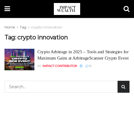
Home
Tag
crypto innovation
Tag:
crypto innovation
Crypto Arbitrage in 2025 – Tools and Strategies for
Maximum Gains at ArbitrageScanner Crypto Event
BY
IMPACT CONTRIBUTOR
0