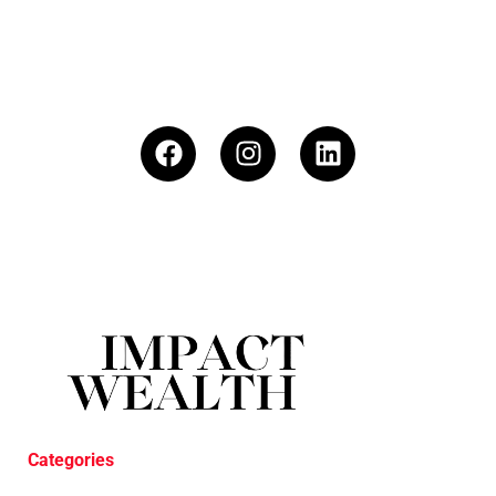
Categories