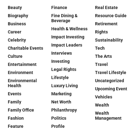
Beauty
Finance
Real Estate
Biography
Fine Dining &
Resource Guide
Beverage
Business
Retirement
Health & Wellness
Career
Rights
Impact Investing
Celebrity
Sustainability
Impact Leaders
Charitable Events
Tech
Interviews
Culture
The Arts
Investing
Entertainment
Travel
Legal Rights
Environment
Travel Lifestyle
Lifestyle
Environmental
Uncategorized
Health
Luxury Living
Upcoming Event
Events
Marketing
Vehicles
Family
Net Worth
Wealth
Family Office
Philanthropy
Wealth
Fashion
Politics
Management
Feature
Profile