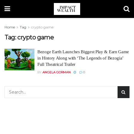
Home
Tag
crypto game
Tag:
crypto game
Bezoge Earth Launches Biggest Play & Earn Game
in History Along with ‘The Legends of Bezogia’
Full Theatrical Trailer
BY
ANGELA GORMAN
0