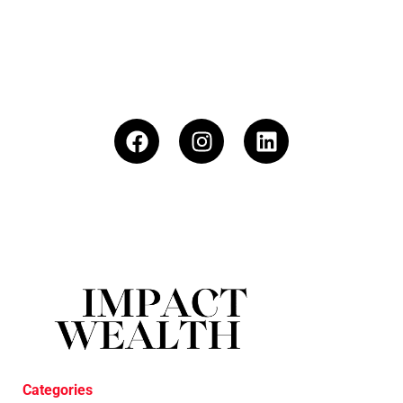
Categories