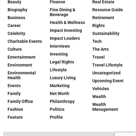
Beauty
Finance
Real Estate
Biography
Fine Dining &
Resource Guide
Beverage
Business
Retirement
Health & Wellness
Career
Rights
Impact Investing
Celebrity
Sustainability
Impact Leaders
Charitable Events
Tech
Interviews
Culture
The Arts
Investing
Entertainment
Travel
Legal Rights
Environment
Travel Lifestyle
Lifestyle
Environmental
Uncategorized
Health
Luxury Living
Upcoming Event
Events
Marketing
Vehicles
Family
Net Worth
Wealth
Family Office
Philanthropy
Wealth
Fashion
Politics
Management
Feature
Profile