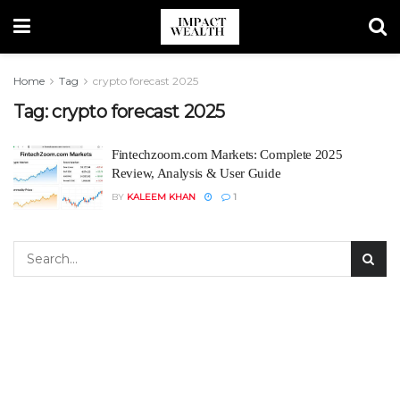
Home
Tag
crypto forecast 2025
Tag:
crypto forecast 2025
Fintechzoom.com Markets: Complete 2025
Review, Analysis & User Guide
BY
KALEEM KHAN
1