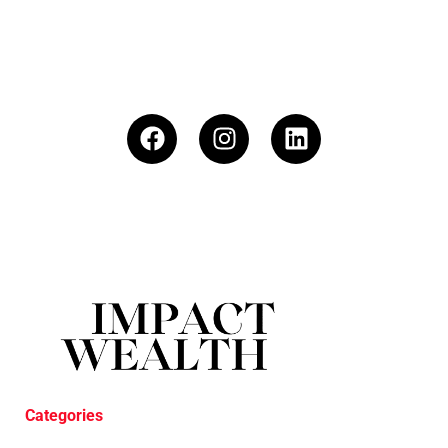
Categories