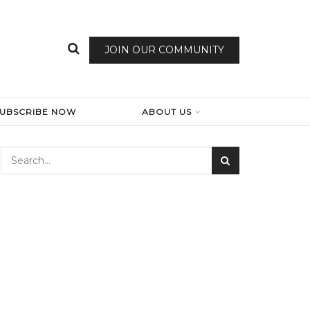
JOIN OUR COMMUNITY
SUBSCRIBE NOW
ABOUT US