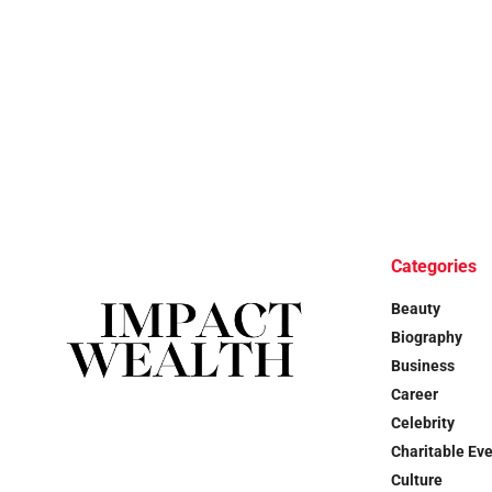
Categories
Beauty
Biography
Business
Career
Celebrity
Charitable Ev
Culture