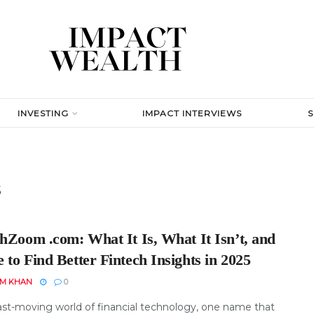
INVESTING
IMPACT INTERVIEWS
s
chZoom .com: What It Is, What It Isn’t, and
to Find Better Fintech Insights in 2025
EM KHAN
0
fast-moving world of financial technology, one name that