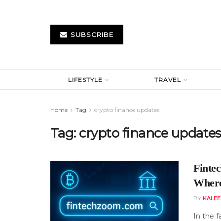
SUBSCRIBE
LIFESTYLE
TRAVEL
Home
Tag
crypto finance updates
Tag:
crypto finance update
Finte
Where 
BY
KALE
In the 