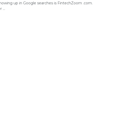
howing up in Google searches is FintechZoom .com.
...