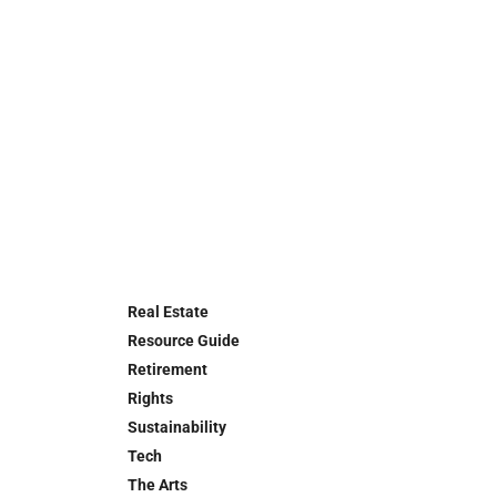
Real Estate
Resource Guide
Retirement
Rights
Sustainability
Tech
The Arts