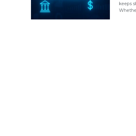
keeps s
Whether 