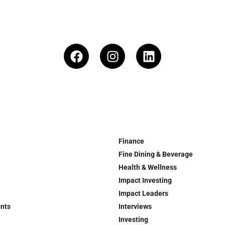
Finance
Fine Dining & Beverage
Health & Wellness
Impact Investing
Impact Leaders
ents
Interviews
Investing