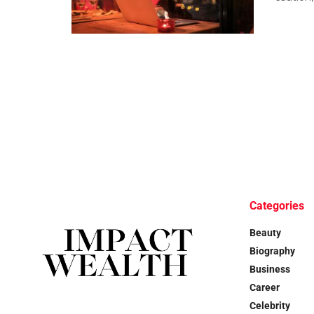
Categories
Beauty
Biography
Business
Career
Celebrity