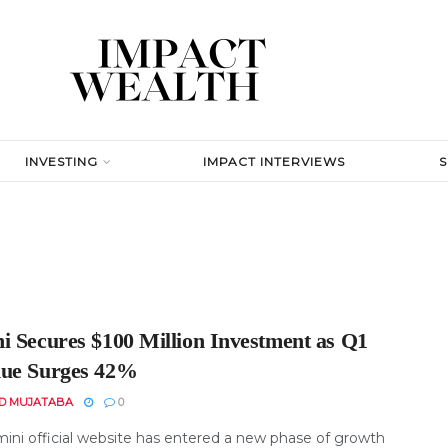
INVESTING
IMPACT INTERVIEWS
i Secures $100 Million Investment as Q1
ue Surges 42%
D MUJATABA
0
ini official website has entered a new phase of growth