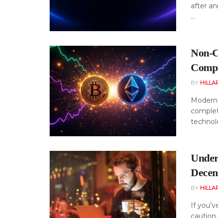
after a
...
Non-C
Compl
BY
HILLA
Modern 
complet
technolo
Under
Decen
BY
HILLA
If you’v
caution,