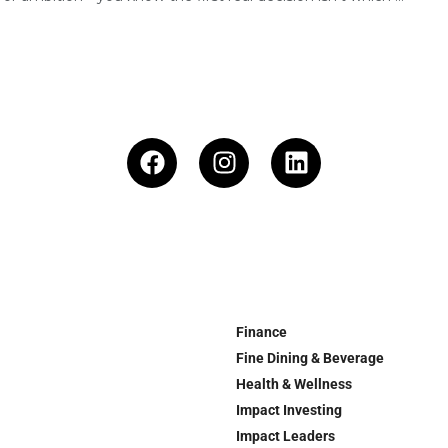
Finance
Fine Dining & Beverage
Health & Wellness
Impact Investing
Impact Leaders