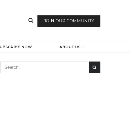
JOIN OUR COMMUNITY
SUBSCRIBE NOW
ABOUT US