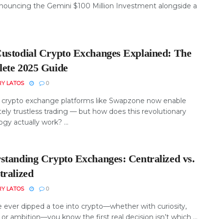
nnouncing the Gemini $100 Million Investment alongside a
ustodial Crypto Exchanges Explained: The
ete 2025 Guide
RY LATOS
0
crypto exchange platforms like Swapzone now enable
ely trustless trading — but how does this revolutionary
gy actually work? ...
standing Crypto Exchanges: Centralized vs.
tralized
RY LATOS
0
e ever dipped a toe into crypto—whether with curiosity,
 or ambition—you know the first real decision isn’t which ...