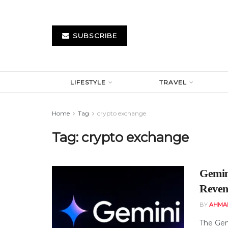
SUBSCRIBE
LIFESTYLE
TRAVEL
Home
Tag
crypto exchange
Tag:
crypto exchange
Gemin
Reven
BY
AHMA
The Gem