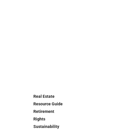
Real Estate
Resource Guide
Retirement
Rights
Sustainability