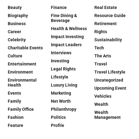
Beauty
Finance
Real Estate
Biography
Fine Dining &
Resource Guide
Beverage
Business
Retirement
Health & Wellness
Career
Rights
Impact Investing
Celebrity
Sustainability
Impact Leaders
Charitable Events
Tech
Interviews
Culture
The Arts
Investing
Entertainment
Travel
Legal Rights
Environment
Travel Lifestyle
Lifestyle
Environmental
Uncategorized
Health
Luxury Living
Upcoming Event
Events
Marketing
Vehicles
Family
Net Worth
Wealth
Family Office
Philanthropy
Wealth
Fashion
Politics
Management
Feature
Profile