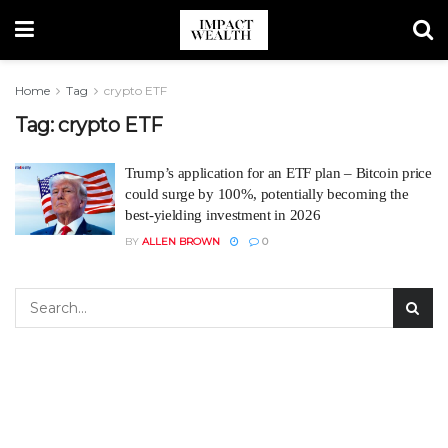
Home
Tag
crypto ETF
Tag:
crypto ETF
Trump’s application for an ETF plan – Bitcoin price
could surge by 100%, potentially becoming the
best-yielding investment in 2026
BY
ALLEN BROWN
0