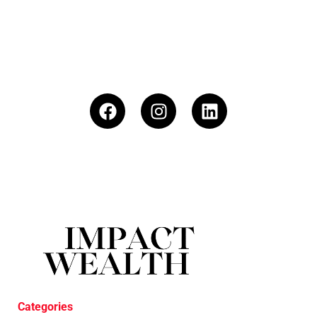
Categories