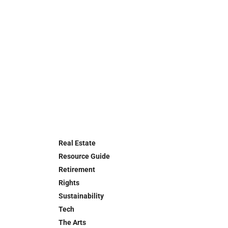
Real Estate
Resource Guide
Retirement
Rights
Sustainability
Tech
The Arts