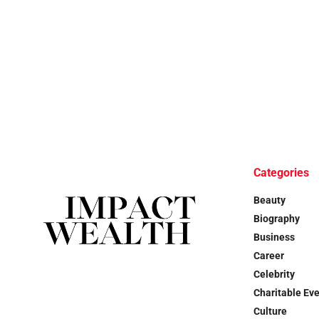
Categories
Beauty
Biography
Business
Career
Celebrity
Charitable Ev
Culture