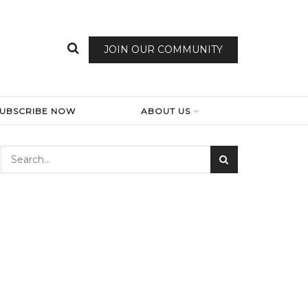
JOIN OUR COMMUNITY
SUBSCRIBE NOW
ABOUT US