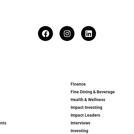
Finance
Fine Dining & Beverage
Health & Wellness
Impact Investing
Impact Leaders
ents
Interviews
Investing