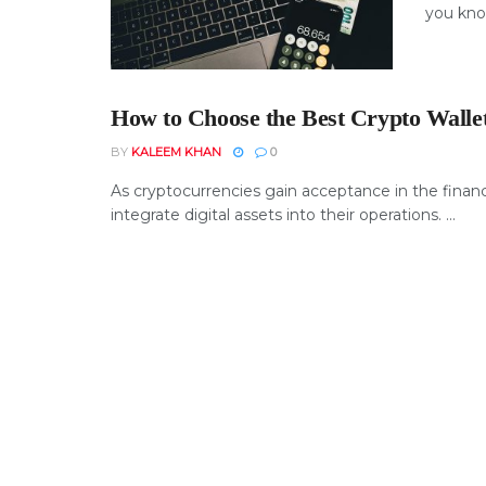
you know
How to Choose the Best Crypto Wallet
BY
KALEEM KHAN
0
As cryptocurrencies gain acceptance in the financi
integrate digital assets into their operations. ...