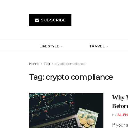
SUBSCRIBE
LIFESTYLE
TRAVEL
Home
Tag
crypto compliance
Tag:
crypto compliance
Why Y
Befor
BY
ALLE
If your 