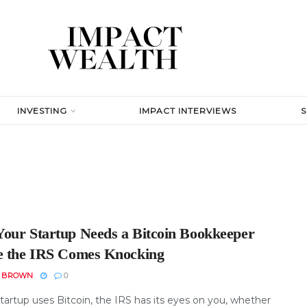
INVESTING
IMPACT INTERVIEWS
our Startup Needs a Bitcoin Bookkeeper
e the IRS Comes Knocking
N BROWN
0
startup uses Bitcoin, the IRS has its eyes on you, whether