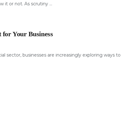
 it or not. As scrutiny ...
 for Your Business
al sector, businesses are increasingly exploring ways to