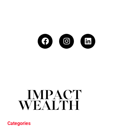
Categories