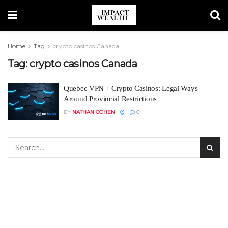
Home
Tag
crypto casinos Canada
Tag:
crypto casinos Canada
Quebec VPN + Crypto Casinos: Legal Ways
Around Provincial Restrictions
BY
NATHAN COHEN
0