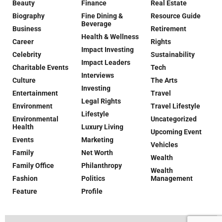
Beauty
Finance
Real Estate
Biography
Fine Dining &
Resource Guide
Beverage
Business
Retirement
Health & Wellness
Career
Rights
Impact Investing
Celebrity
Sustainability
Impact Leaders
Charitable Events
Tech
Interviews
Culture
The Arts
Investing
Entertainment
Travel
Legal Rights
Environment
Travel Lifestyle
Lifestyle
Environmental
Uncategorized
Health
Luxury Living
Upcoming Event
Events
Marketing
Vehicles
Family
Net Worth
Wealth
Family Office
Philanthropy
Wealth
Fashion
Politics
Management
Feature
Profile