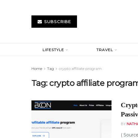
SUBSCRIBE
LIFESTYLE
TRAVEL
Home
Tag
crypto affiliate program
Tag:
crypto affiliate progra
Crypt
Passi
BY
NATH
( Sourc