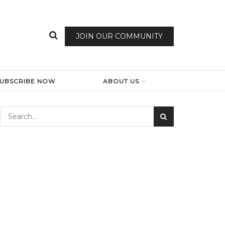
JOIN OUR COMMUNITY
SUBSCRIBE NOW
ABOUT US