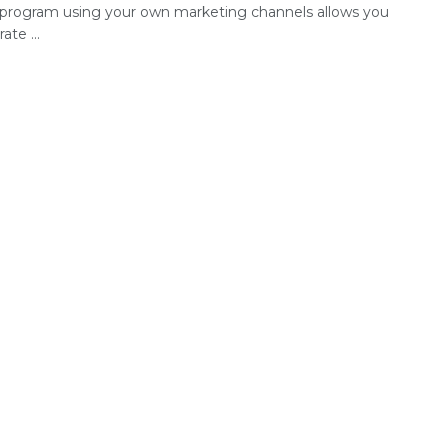
te program using your own marketing channels allows you
ate ...