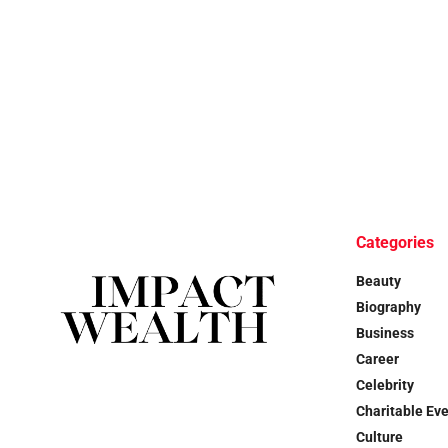
Categories
Beauty
Biography
Business
Career
Celebrity
Charitable Ev
Culture