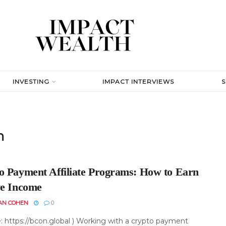
INVESTING
IMPACT INTERVIEWS
m
o Payment Affiliate Programs: How to Earn
ve Income
AN COHEN
0
e: https://bcon.global ) Working with a crypto payment