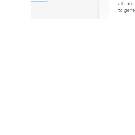
affilia
to gener