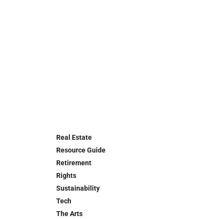
Real Estate
Resource Guide
Retirement
Rights
Sustainability
Tech
The Arts