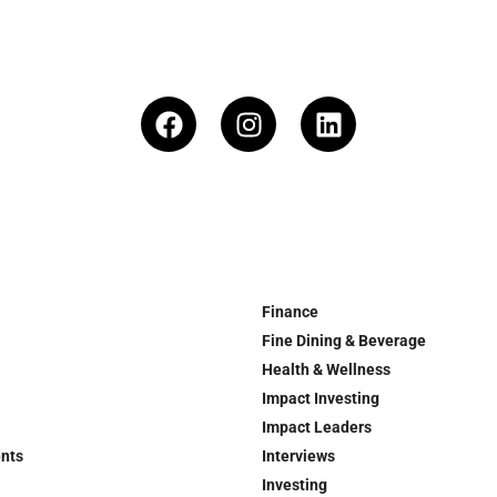
Finance
Fine Dining & Beverage
Health & Wellness
Impact Investing
Impact Leaders
ents
Interviews
Investing