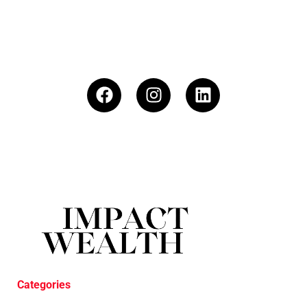
Categories