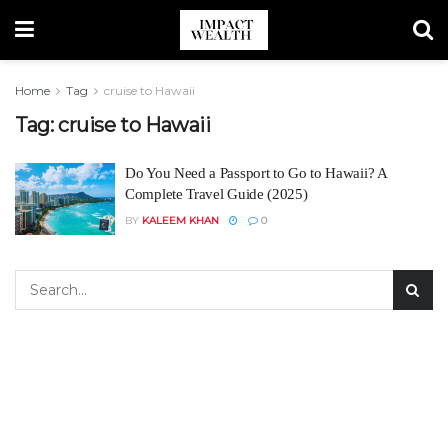
Home
Tag
cruise to Hawaii
Tag:
cruise to Hawaii
Do You Need a Passport to Go to Hawaii? A
Complete Travel Guide (2025)
BY
KALEEM KHAN
0