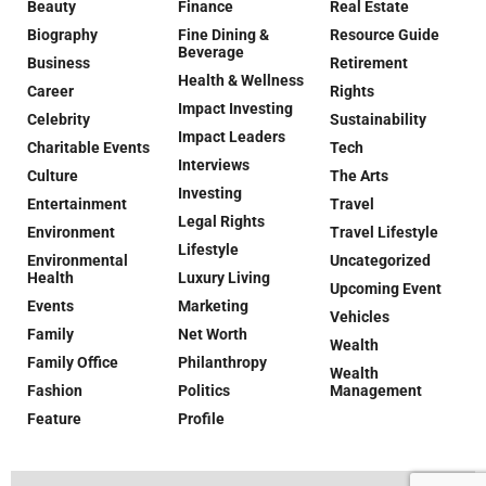
Beauty
Finance
Real Estate
Biography
Fine Dining &
Resource Guide
Beverage
Business
Retirement
Health & Wellness
Career
Rights
Impact Investing
Celebrity
Sustainability
Impact Leaders
Charitable Events
Tech
Interviews
Culture
The Arts
Investing
Entertainment
Travel
Legal Rights
Environment
Travel Lifestyle
Lifestyle
Environmental
Uncategorized
Health
Luxury Living
Upcoming Event
Events
Marketing
Vehicles
Family
Net Worth
Wealth
Family Office
Philanthropy
Wealth
Fashion
Politics
Management
Feature
Profile