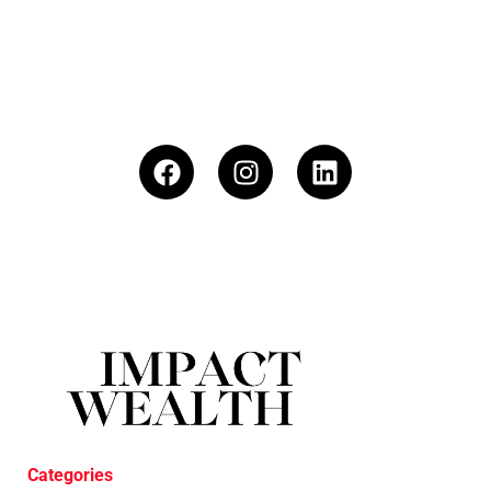
Categories