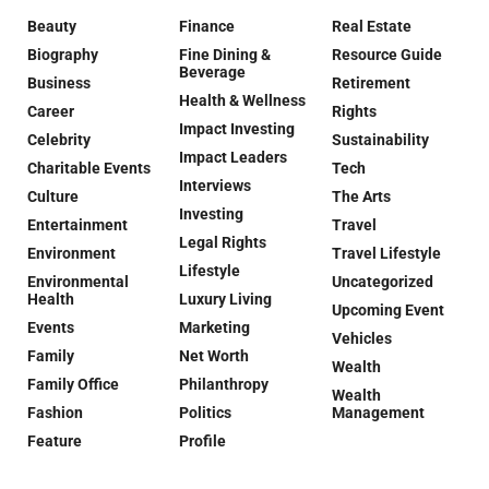
Beauty
Finance
Real Estate
Biography
Fine Dining &
Resource Guide
Beverage
Business
Retirement
Health & Wellness
Career
Rights
Impact Investing
Celebrity
Sustainability
Impact Leaders
Charitable Events
Tech
Interviews
Culture
The Arts
Investing
Entertainment
Travel
Legal Rights
Environment
Travel Lifestyle
Lifestyle
Environmental
Uncategorized
Health
Luxury Living
Upcoming Event
Events
Marketing
Vehicles
Family
Net Worth
Wealth
Family Office
Philanthropy
Wealth
Fashion
Politics
Management
Feature
Profile