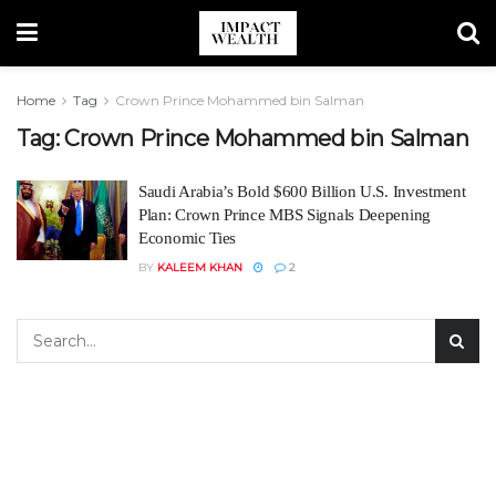
Home
Tag
Crown Prince Mohammed bin Salman
Tag:
Crown Prince Mohammed bin Salman
Saudi Arabia’s Bold $600 Billion U.S. Investment
Plan: Crown Prince MBS Signals Deepening
Economic Ties
BY
KALEEM KHAN
2