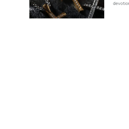
devotion