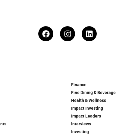
Finance
Fine Dining & Beverage
Health & Wellness
Impact Investing
Impact Leaders
ents
Interviews
Investing