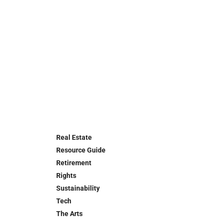
Real Estate
Resource Guide
Retirement
Rights
Sustainability
Tech
The Arts