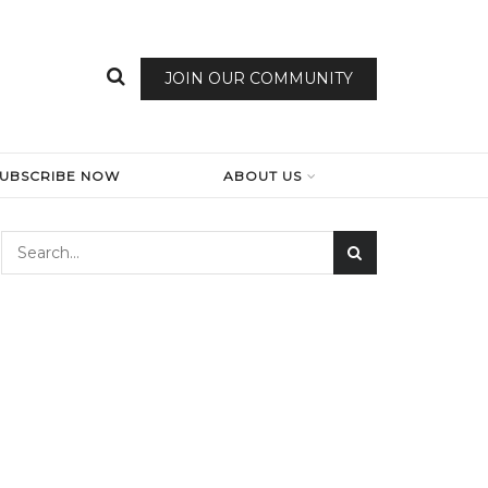
JOIN OUR COMMUNITY
SUBSCRIBE NOW
ABOUT US