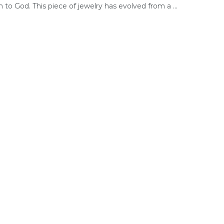
 to God. This piece of jewelry has evolved from a ...