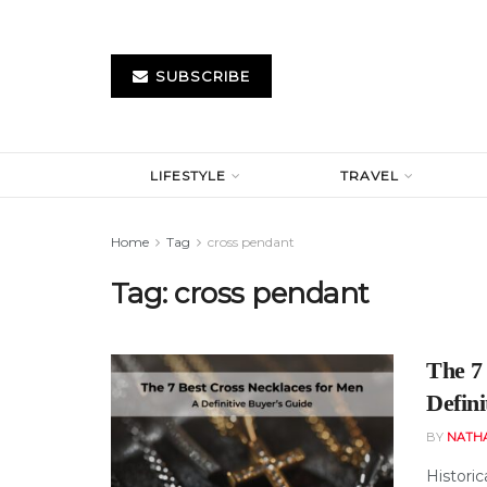
SUBSCRIBE
LIFESTYLE
TRAVEL
Home
Tag
cross pendant
Tag:
cross pendant
The 7
Defini
BY
NATH
Historic