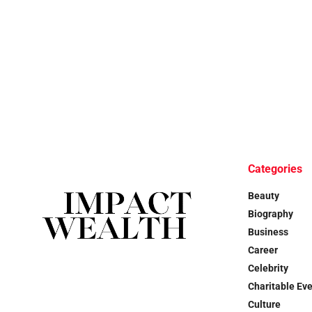
Categories
Beauty
Biography
Business
Career
Celebrity
Charitable Ev
Culture