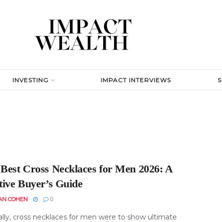
INVESTING
IMPACT INTERVIEWS
 Best Cross Necklaces for Men 2026: A
tive Buyer’s Guide
AN COHEN
0
ally, cross necklaces for men were to show ultimate