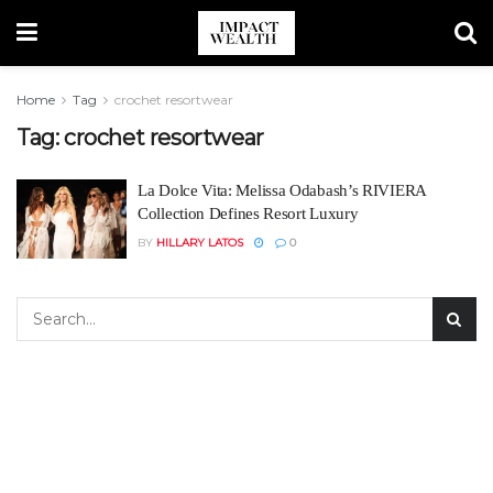
Home
Tag
crochet resortwear
Tag:
crochet resortwear
La Dolce Vita: Melissa Odabash’s RIVIERA
Collection Defines Resort Luxury
BY
HILLARY LATOS
0