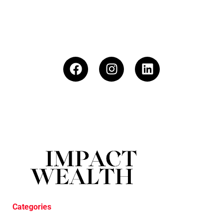
Categories