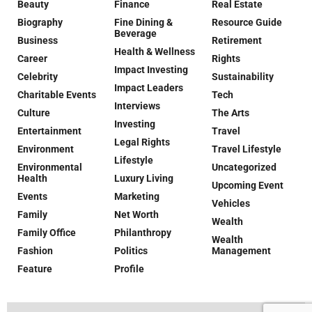
Beauty
Finance
Real Estate
Biography
Fine Dining &
Resource Guide
Beverage
Business
Retirement
Health & Wellness
Career
Rights
Impact Investing
Celebrity
Sustainability
Impact Leaders
Charitable Events
Tech
Interviews
Culture
The Arts
Investing
Entertainment
Travel
Legal Rights
Environment
Travel Lifestyle
Lifestyle
Environmental
Uncategorized
Health
Luxury Living
Upcoming Event
Events
Marketing
Vehicles
Family
Net Worth
Wealth
Family Office
Philanthropy
Wealth
Fashion
Politics
Management
Feature
Profile