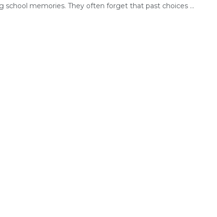
g school memories. They often forget that past choices ...