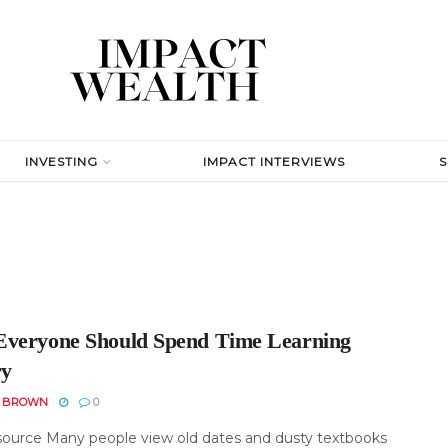
INVESTING
IMPACT INTERVIEWS
veryone Should Spend Time Learning
ry
N BROWN
0
ource Many people view old dates and dusty textbooks