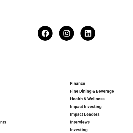
Finance
Fine Dining & Beverage
Health & Wellness
Impact Investing
Impact Leaders
ents
Interviews
Investing