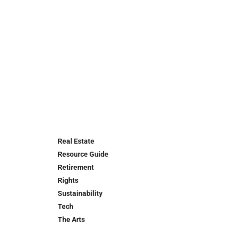
Real Estate
Resource Guide
Retirement
Rights
Sustainability
Tech
The Arts