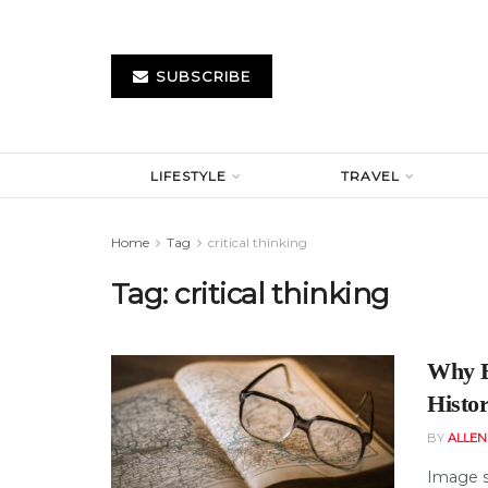
SUBSCRIBE
LIFESTYLE
TRAVEL
Home
Tag
critical thinking
Tag:
critical thinking
Why E
Histo
BY
ALLE
Image s