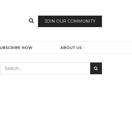
JOIN OUR COMMUNITY
SUBSCRIBE NOW
ABOUT US