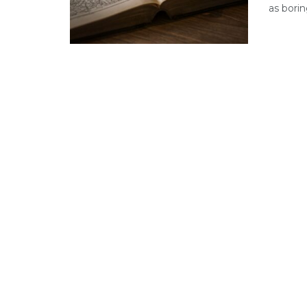
as borin