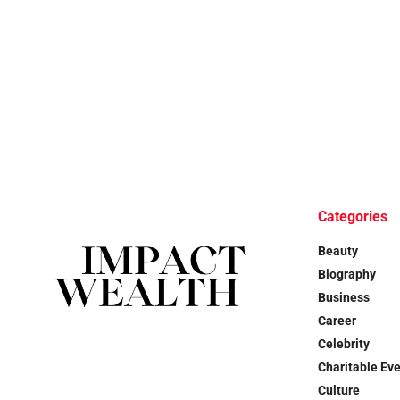
Categories
Beauty
Biography
Business
Career
Celebrity
Charitable Ev
Culture