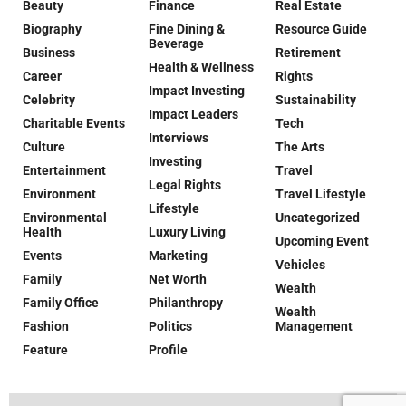
Beauty
Finance
Real Estate
Biography
Fine Dining &
Resource Guide
Beverage
Business
Retirement
Health & Wellness
Career
Rights
Impact Investing
Celebrity
Sustainability
Impact Leaders
Charitable Events
Tech
Interviews
Culture
The Arts
Investing
Entertainment
Travel
Legal Rights
Environment
Travel Lifestyle
Lifestyle
Environmental
Uncategorized
Health
Luxury Living
Upcoming Event
Events
Marketing
Vehicles
Family
Net Worth
Wealth
Family Office
Philanthropy
Wealth
Fashion
Politics
Management
Feature
Profile