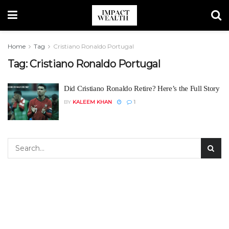
Home
Tag
Cristiano Ronaldo Portugal
Tag:
Cristiano Ronaldo Portugal
Did Cristiano Ronaldo Retire? Here’s the Full Story
BY
KALEEM KHAN
1