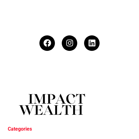
Categories