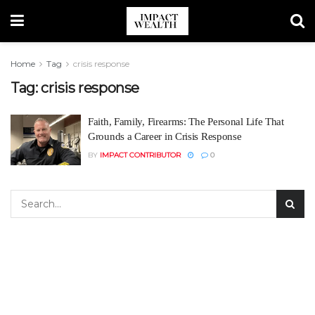
Home
Tag
crisis response
Tag:
crisis response
Faith, Family, Firearms: The Personal Life That
Grounds a Career in Crisis Response
BY
IMPACT CONTRIBUTOR
0