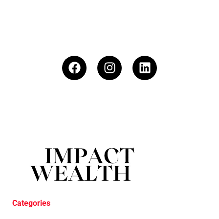
Categories