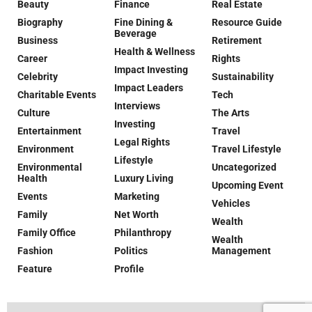
Beauty
Finance
Real Estate
Biography
Fine Dining &
Resource Guide
Beverage
Business
Retirement
Health & Wellness
Career
Rights
Impact Investing
Celebrity
Sustainability
Impact Leaders
Charitable Events
Tech
Interviews
Culture
The Arts
Investing
Entertainment
Travel
Legal Rights
Environment
Travel Lifestyle
Lifestyle
Environmental
Uncategorized
Health
Luxury Living
Upcoming Event
Events
Marketing
Vehicles
Family
Net Worth
Wealth
Family Office
Philanthropy
Wealth
Fashion
Politics
Management
Feature
Profile