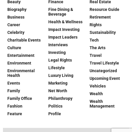
Beauty
Finance
Real Estate
Biography
Fine Dining &
Resource Guide
Beverage
Business
Retirement
Health & Wellness
Career
Rights
Impact Investing
Celebrity
Sustainability
Impact Leaders
Charitable Events
Tech
Interviews
Culture
The Arts
Investing
Entertainment
Travel
Legal Rights
Environment
Travel Lifestyle
Lifestyle
Environmental
Uncategorized
Health
Luxury Living
Upcoming Event
Events
Marketing
Vehicles
Family
Net Worth
Wealth
Family Office
Philanthropy
Wealth
Fashion
Politics
Management
Feature
Profile