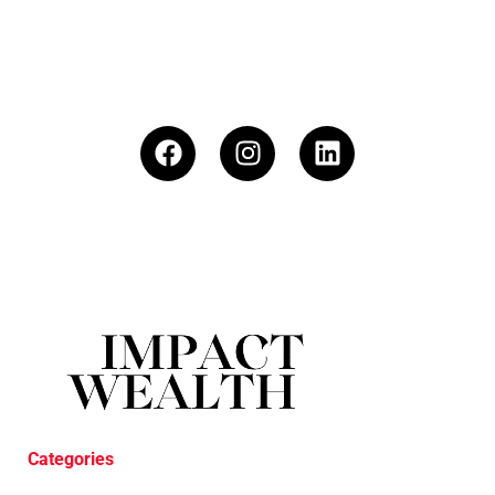
Categories