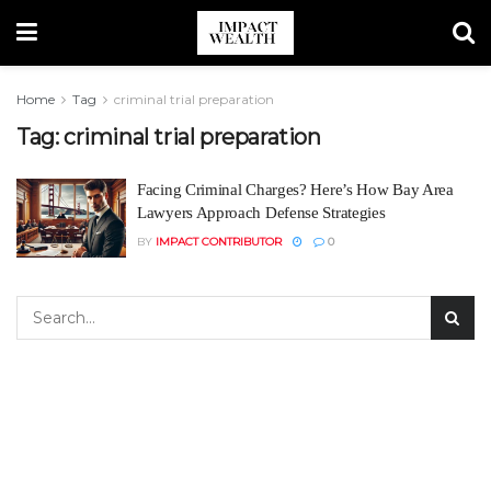
Home
Tag
criminal trial preparation
Tag:
criminal trial preparation
Facing Criminal Charges? Here’s How Bay Area
Lawyers Approach Defense Strategies
BY
IMPACT CONTRIBUTOR
0