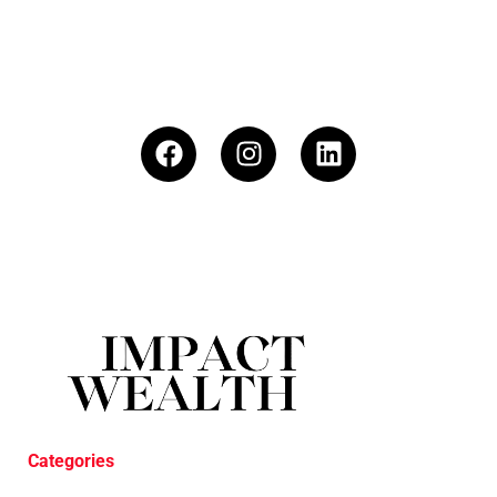
Categories