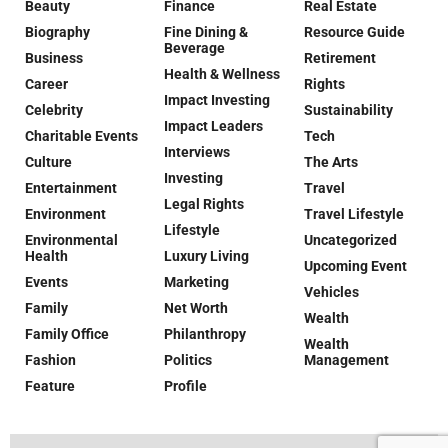
Beauty
Finance
Real Estate
Biography
Fine Dining &
Resource Guide
Beverage
Business
Retirement
Health & Wellness
Career
Rights
Impact Investing
Celebrity
Sustainability
Impact Leaders
Charitable Events
Tech
Interviews
Culture
The Arts
Investing
Entertainment
Travel
Legal Rights
Environment
Travel Lifestyle
Lifestyle
Environmental
Uncategorized
Health
Luxury Living
Upcoming Event
Events
Marketing
Vehicles
Family
Net Worth
Wealth
Family Office
Philanthropy
Wealth
Fashion
Politics
Management
Feature
Profile