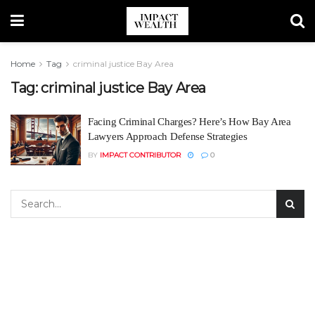
Home
Tag
criminal justice Bay Area
Tag:
criminal justice Bay Area
Facing Criminal Charges? Here’s How Bay Area
Lawyers Approach Defense Strategies
BY
IMPACT CONTRIBUTOR
0