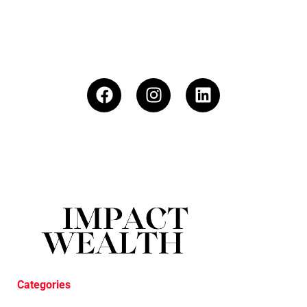
Categories