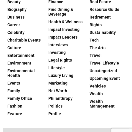
Beauty
Finance
Real Estate
Biography
Fine Dining &
Resource Guide
Beverage
Business
Retirement
Health & Wellness
Career
Rights
Impact Investing
Celebrity
Sustainability
Impact Leaders
Charitable Events
Tech
Interviews
Culture
The Arts
Investing
Entertainment
Travel
Legal Rights
Environment
Travel Lifestyle
Lifestyle
Environmental
Uncategorized
Health
Luxury Living
Upcoming Event
Events
Marketing
Vehicles
Family
Net Worth
Wealth
Family Office
Philanthropy
Wealth
Fashion
Politics
Management
Feature
Profile