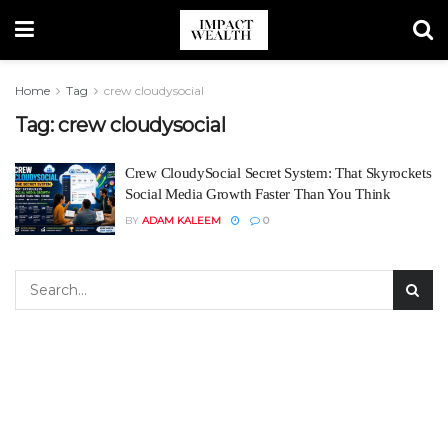
Home
Tag
crew cloudysocial
Tag:
crew cloudysocial
Crew CloudySocial Secret System: That Skyrockets
Social Media Growth Faster Than You Think
BY
ADAM KALEEM
0