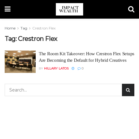
Home
Tag
Crestron Flex
Tag:
Crestron Flex
The Room Kit Takeover: How Crestron Flex Setups
Are Becoming the Default for Hybrid Creatives
BY
HILLARY LATOS
0