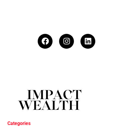
Categories