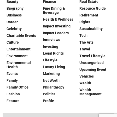
Beauty
Finance
Real Estate
Biography
Fine Dining &
Resource Guide
Beverage
Business
Retirement
Health & Wellness
Career
Rights
Impact Investing
Celebrity
Sustainability
Impact Leaders
Charitable Events
Tech
Interviews
Culture
The Arts
Investing
Entertainment
Travel
Legal Rights
Environment
Travel Lifestyle
Lifestyle
Environmental
Uncategorized
Health
Luxury Living
Upcoming Event
Events
Marketing
Vehicles
Family
Net Worth
Wealth
Family Office
Philanthropy
Wealth
Fashion
Politics
Management
Feature
Profile