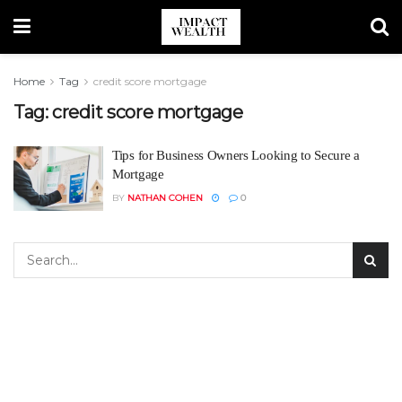
Home
Tag
credit score mortgage
Tag:
credit score mortgage
Tips for Business Owners Looking to Secure a
Mortgage
BY
NATHAN COHEN
0