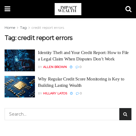
Home
Tag
credit report errors
Tag:
credit report errors
Identity Theft and Your Credit Report: How to File
a Legal Claim When Disputes Don’t Work
BY
ALLEN BROWN
0
Why Regular Credit Score Monitoring is Key to
Building Lasting Wealth
BY
HILLARY LATOS
0