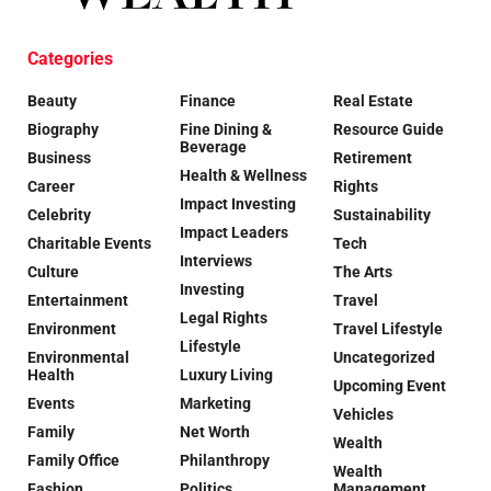
Categories
Beauty
Finance
Real Estate
Biography
Fine Dining &
Resource Guide
Beverage
Business
Retirement
Health & Wellness
Career
Rights
Impact Investing
Celebrity
Sustainability
Impact Leaders
Charitable Events
Tech
Interviews
Culture
The Arts
Investing
Entertainment
Travel
Legal Rights
Environment
Travel Lifestyle
Lifestyle
Environmental
Uncategorized
Health
Luxury Living
Upcoming Event
Events
Marketing
Vehicles
Family
Net Worth
Wealth
Family Office
Philanthropy
Wealth
Fashion
Politics
Management