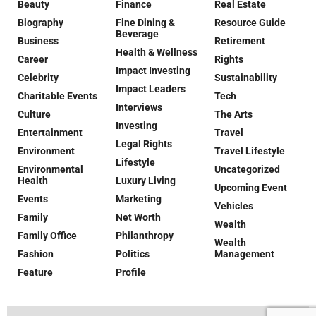
Beauty
Finance
Real Estate
Biography
Fine Dining &
Resource Guide
Beverage
Business
Retirement
Health & Wellness
Career
Rights
Impact Investing
Celebrity
Sustainability
Impact Leaders
Charitable Events
Tech
Interviews
Culture
The Arts
Investing
Entertainment
Travel
Legal Rights
Environment
Travel Lifestyle
Lifestyle
Environmental
Uncategorized
Health
Luxury Living
Upcoming Event
Events
Marketing
Vehicles
Family
Net Worth
Wealth
Family Office
Philanthropy
Wealth
Fashion
Politics
Management
Feature
Profile