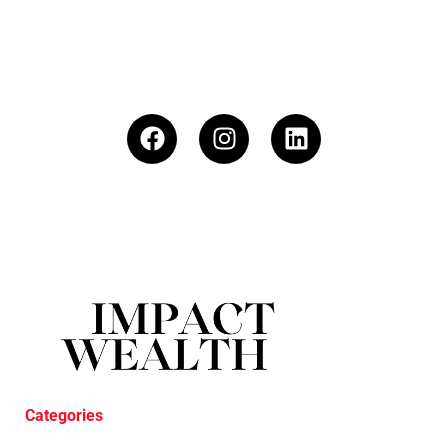
Categories