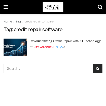
Home
Tag
credit repair software
Tag:
credit repair software
Revolutionizing Credit Repair with AI Technology
BY
NATHAN COHEN
0