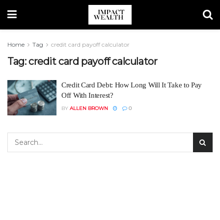
Home
Tag
credit card payoff calculator
Tag:
credit card payoff calculator
Credit Card Debt: How Long Will It Take to Pay
Off With Interest?
BY
ALLEN BROWN
0