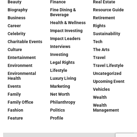
Beauty
Finance
Real Estate
Biography
Fine Dining &
Resource Guide
Beverage
Business
Retirement
Health & Wellness
Career
Rights
Impact Investing
Celebrity
Sustainability
Impact Leaders
Charitable Events
Tech
Interviews
Culture
The Arts
Investing
Entertainment
Travel
Legal Rights
Environment
Travel Lifestyle
Lifestyle
Environmental
Uncategorized
Health
Luxury Living
Upcoming Event
Events
Marketing
Vehicles
Family
Net Worth
Wealth
Family Office
Philanthropy
Wealth
Fashion
Politics
Management
Feature
Profile