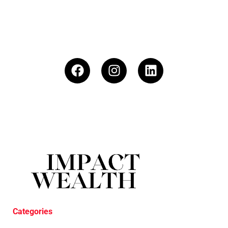
Categories