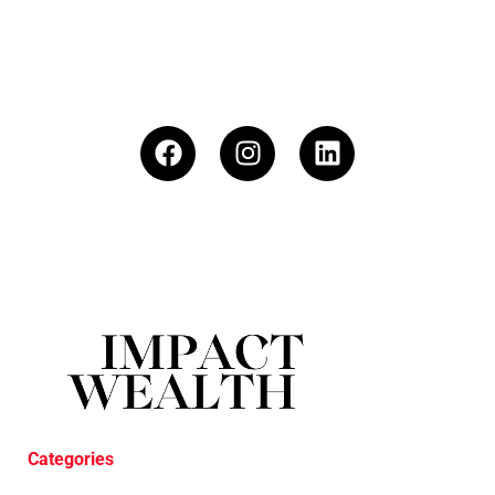
Categories