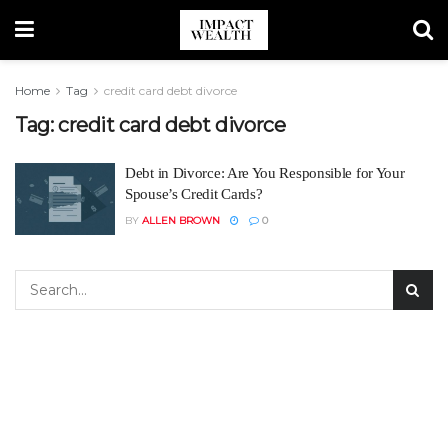
Home
Tag
credit card debt divorce
Tag:
credit card debt divorce
Debt in Divorce: Are You Responsible for Your
Spouse’s Credit Cards?
BY
ALLEN BROWN
0