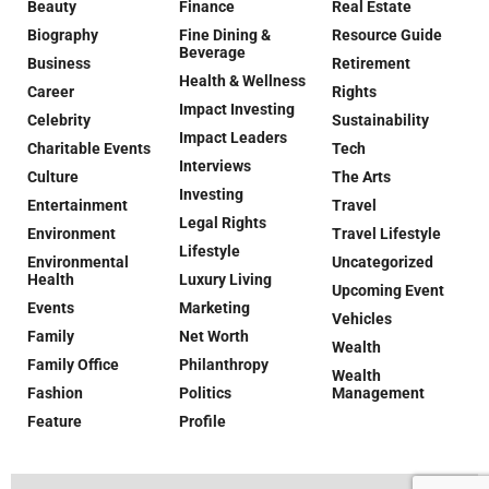
Beauty
Finance
Real Estate
Biography
Fine Dining &
Resource Guide
Beverage
Business
Retirement
Health & Wellness
Career
Rights
Impact Investing
Celebrity
Sustainability
Impact Leaders
Charitable Events
Tech
Interviews
Culture
The Arts
Investing
Entertainment
Travel
Legal Rights
Environment
Travel Lifestyle
Lifestyle
Environmental
Uncategorized
Health
Luxury Living
Upcoming Event
Events
Marketing
Vehicles
Family
Net Worth
Wealth
Family Office
Philanthropy
Wealth
Fashion
Politics
Management
Feature
Profile