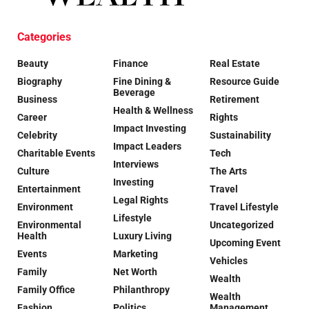
Categories
Beauty
Finance
Real Estate
Biography
Fine Dining &
Resource Guide
Beverage
Business
Retirement
Health & Wellness
Career
Rights
Impact Investing
Celebrity
Sustainability
Impact Leaders
Charitable Events
Tech
Interviews
Culture
The Arts
Investing
Entertainment
Travel
Legal Rights
Environment
Travel Lifestyle
Lifestyle
Environmental
Uncategorized
Health
Luxury Living
Upcoming Event
Events
Marketing
Vehicles
Family
Net Worth
Wealth
Family Office
Philanthropy
Wealth
Fashion
Politics
Management