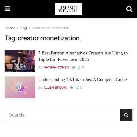
Home
Tag
creator monetization
Tag:
creator monetization
7 Best Patreon Alternatives Creators Are Using to
Triple Fan Revenue in 2026
BY
NATHAN COHEN
0
Understanding TikTok Coins: A Complete Guide
BY
ALLEN BROWN
0