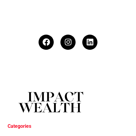
Categories