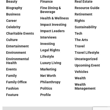
Beauty
Finance
Real Estate
Biography
Fine Dining &
Resource Guide
Beverage
Business
Retirement
Health & Wellness
Career
Rights
Impact Investing
Celebrity
Sustainability
Impact Leaders
Charitable Events
Tech
Interviews
Culture
The Arts
Investing
Entertainment
Travel
Legal Rights
Environment
Travel Lifestyle
Lifestyle
Environmental
Uncategorized
Health
Luxury Living
Upcoming Event
Events
Marketing
Vehicles
Family
Net Worth
Wealth
Family Office
Philanthropy
Wealth
Fashion
Politics
Management
Feature
Profile