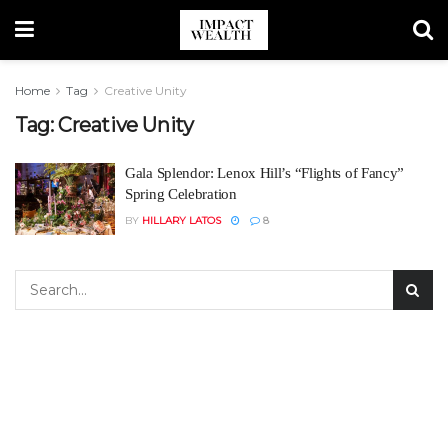
Home
Tag
Creative Unity
Tag:
Creative Unity
Gala Splendor: Lenox Hill’s “Flights of Fancy”
Spring Celebration
BY
HILLARY LATOS
8