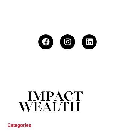
Categories