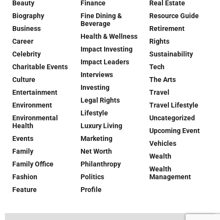
Beauty
Finance
Real Estate
Biography
Fine Dining &
Resource Guide
Beverage
Business
Retirement
Health & Wellness
Career
Rights
Impact Investing
Celebrity
Sustainability
Impact Leaders
Charitable Events
Tech
Interviews
Culture
The Arts
Investing
Entertainment
Travel
Legal Rights
Environment
Travel Lifestyle
Lifestyle
Environmental
Uncategorized
Health
Luxury Living
Upcoming Event
Events
Marketing
Vehicles
Family
Net Worth
Wealth
Family Office
Philanthropy
Wealth
Fashion
Politics
Management
Feature
Profile