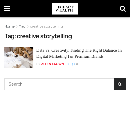
Home
Tag
creative storytelling
Tag:
creative storytelling
Data vs. Creativity: Finding The Right Balance In
Digital Marketing For Premium Brands
BY
ALLEN BROWN
0