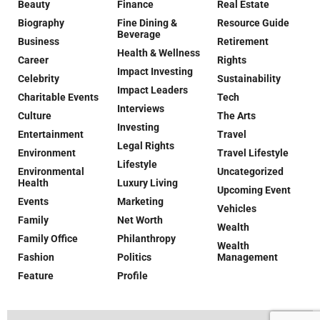
Beauty
Finance
Real Estate
Biography
Fine Dining &
Resource Guide
Beverage
Business
Retirement
Health & Wellness
Career
Rights
Impact Investing
Celebrity
Sustainability
Impact Leaders
Charitable Events
Tech
Interviews
Culture
The Arts
Investing
Entertainment
Travel
Legal Rights
Environment
Travel Lifestyle
Lifestyle
Environmental
Uncategorized
Health
Luxury Living
Upcoming Event
Events
Marketing
Vehicles
Family
Net Worth
Wealth
Family Office
Philanthropy
Wealth
Fashion
Politics
Management
Feature
Profile