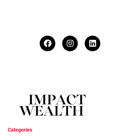
Categories