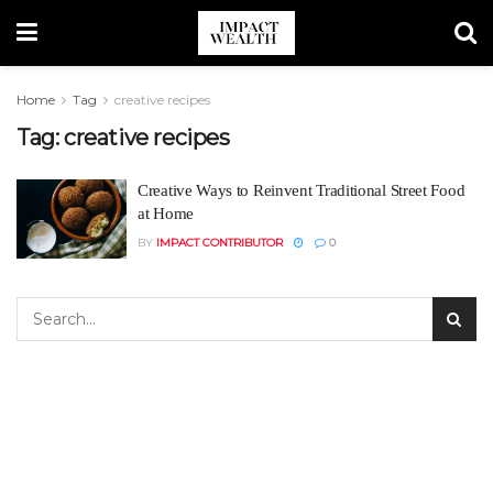
Home
Tag
creative recipes
Tag:
creative recipes
Creative Ways to Reinvent Traditional Street Food
at Home
BY
IMPACT CONTRIBUTOR
0