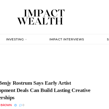
INVESTING
IMPACT INTERVIEWS
enjy Rostrum Says Early Artist
opment Deals Can Build Lasting Creative
erships
N BROWN
0