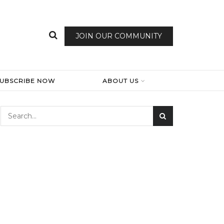
JOIN OUR COMMUNITY
SUBSCRIBE NOW
ABOUT US