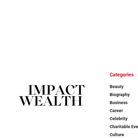
Categories
Beauty
Biography
Business
Career
Celebrity
Charitable Ev
Culture