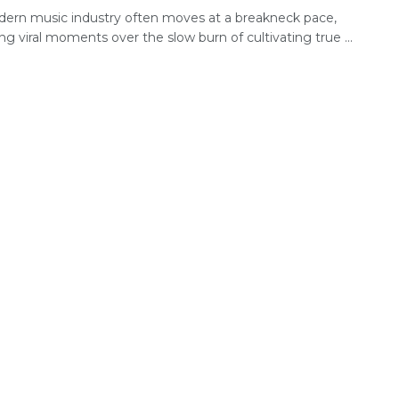
ern music industry often moves at a breakneck pace,
zing viral moments over the slow burn of cultivating true ...