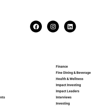
Finance
Fine Dining & Beverage
Health & Wellness
Impact Investing
Impact Leaders
ents
Interviews
Investing