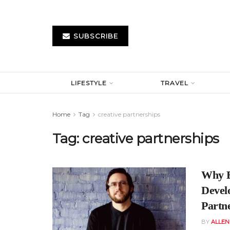
SUBSCRIBE
LIFESTYLE
TRAVEL
Home
Tag
creative partnerships
Tag:
creative partnerships
Why B
Devel
Partn
BY
ALLE