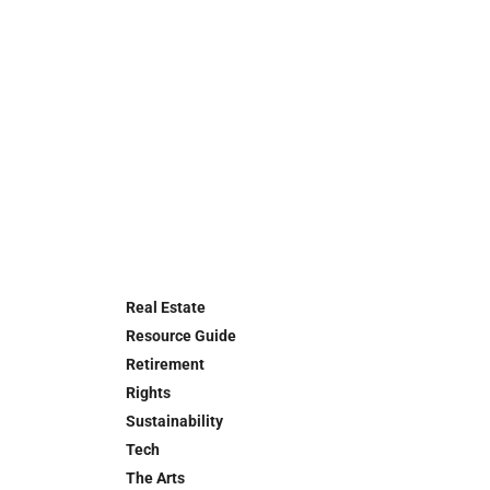
Real Estate
Resource Guide
Retirement
Rights
Sustainability
Tech
The Arts