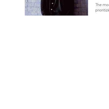
The mod
prioriti