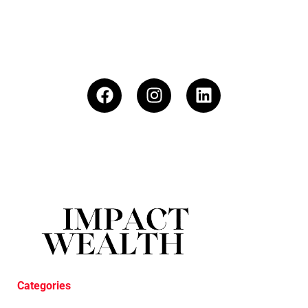
Categories