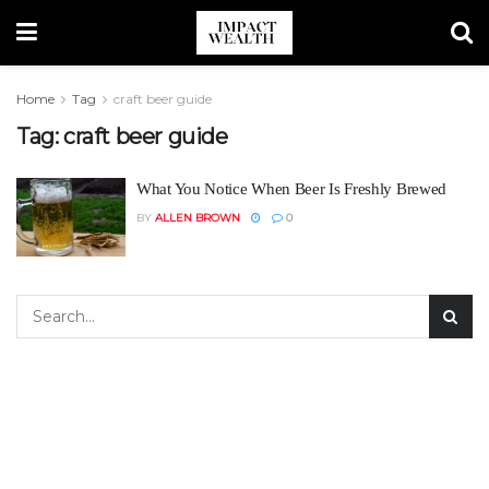
Home
Tag
craft beer guide
Tag:
craft beer guide
What You Notice When Beer Is Freshly Brewed
BY
ALLEN BROWN
0