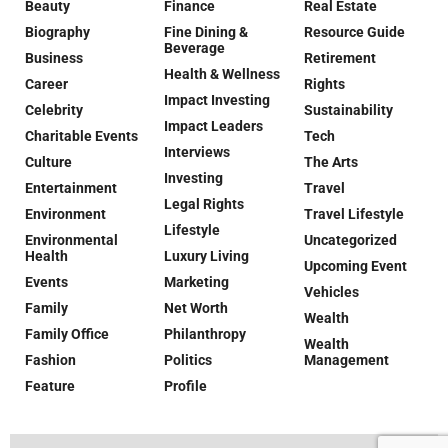
Beauty
Finance
Real Estate
Biography
Fine Dining &
Resource Guide
Beverage
Business
Retirement
Health & Wellness
Career
Rights
Impact Investing
Celebrity
Sustainability
Impact Leaders
Charitable Events
Tech
Interviews
Culture
The Arts
Investing
Entertainment
Travel
Legal Rights
Environment
Travel Lifestyle
Lifestyle
Environmental
Uncategorized
Health
Luxury Living
Upcoming Event
Events
Marketing
Vehicles
Family
Net Worth
Wealth
Family Office
Philanthropy
Wealth
Fashion
Politics
Management
Feature
Profile