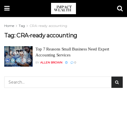
Home
Tag
CRA-ready accounting
Tag:
CRA-ready accounting
Top 7 Reasons Small Business Need Expert
Accounting Services
BY
ALLEN BROWN
0