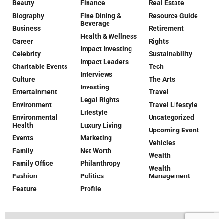
Beauty
Finance
Real Estate
Biography
Fine Dining &
Resource Guide
Beverage
Business
Retirement
Health & Wellness
Career
Rights
Impact Investing
Celebrity
Sustainability
Impact Leaders
Charitable Events
Tech
Interviews
Culture
The Arts
Investing
Entertainment
Travel
Legal Rights
Environment
Travel Lifestyle
Lifestyle
Environmental
Uncategorized
Health
Luxury Living
Upcoming Event
Events
Marketing
Vehicles
Family
Net Worth
Wealth
Family Office
Philanthropy
Wealth
Fashion
Politics
Management
Feature
Profile