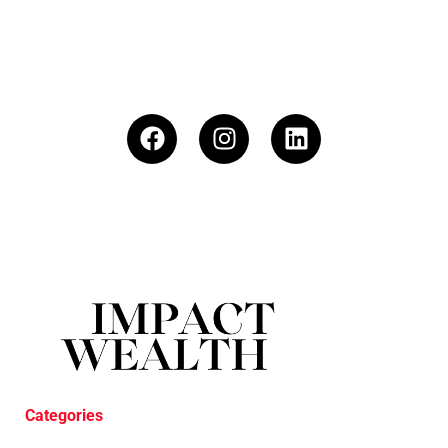
Categories