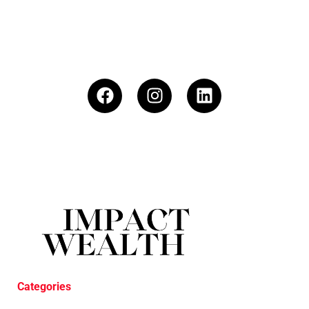
Categories