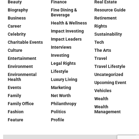
Beauty
Finance
Real Estate
Biography
Fine Dining &
Resource Guide
Beverage
Business
Retirement
Health & Wellness
Career
Rights
Impact Investing
Celebrity
Sustainability
Impact Leaders
Charitable Events
Tech
Interviews
Culture
The Arts
Investing
Entertainment
Travel
Legal Rights
Environment
Travel Lifestyle
Lifestyle
Environmental
Uncategorized
Health
Luxury Living
Upcoming Event
Events
Marketing
Vehicles
Family
Net Worth
Wealth
Family Office
Philanthropy
Wealth
Fashion
Politics
Management
Feature
Profile