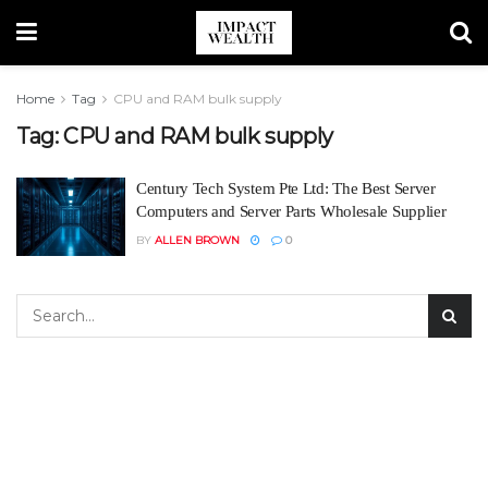
Home
Tag
CPU and RAM bulk supply
Tag:
CPU and RAM bulk supply
Century Tech System Pte Ltd: The Best Server
Computers and Server Parts Wholesale Supplier
BY
ALLEN BROWN
0