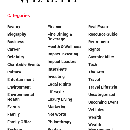
Categories
Beauty
Finance
Real Estate
Biography
Fine Dining &
Resource Guide
Beverage
Business
Retirement
Health & Wellness
Career
Rights
Impact Investing
Celebrity
Sustainability
Impact Leaders
Charitable Events
Tech
Interviews
Culture
The Arts
Investing
Entertainment
Travel
Legal Rights
Environment
Travel Lifestyle
Lifestyle
Environmental
Uncategorized
Health
Luxury Living
Upcoming Event
Events
Marketing
Vehicles
Family
Net Worth
Wealth
Family Office
Philanthropy
Wealth
Fashion
Politics
Management