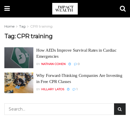
Home
Tag
CPR training
Tag:
CPR training
How AEDs Improve Survival Rates in Cardiac
Emergencies
BY
NATHAN COHEN
0
Why Forward-Thinking Companies Are Investing
in Free CPR Classes
BY
HILLARY LATOS
1