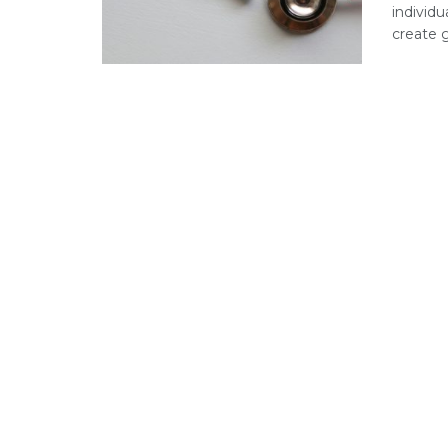
individu
create ga