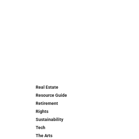
Real Estate
Resource Guide
Retirement
Rights
Sustainability
Tech
The Arts