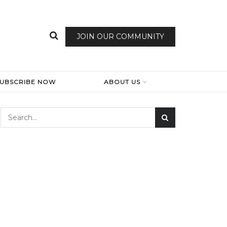
JOIN OUR COMMUNITY
SUBSCRIBE NOW
ABOUT US