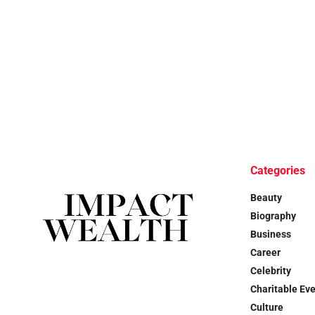
Categories
Beauty
Biography
Business
Career
Celebrity
Charitable Ev
Culture