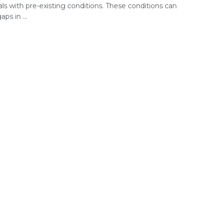
als with pre-existing conditions. These conditions can
ps in ...