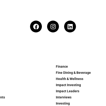
Finance
Fine Dining & Beverage
Health & Wellness
Impact Investing
Impact Leaders
ents
Interviews
Investing