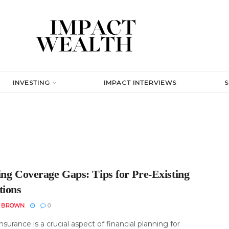
INVESTING
IMPACT INTERVIEWS
ing Coverage Gaps: Tips for Pre-Existing
tions
N BROWN
0
nsurance is a crucial aspect of financial planning for