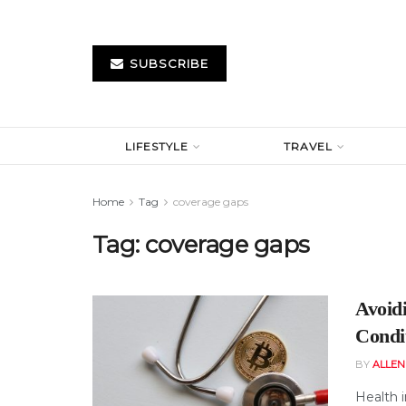
SUBSCRIBE
LIFESTYLE
TRAVEL
Home
Tag
coverage gaps
Tag:
coverage gaps
Avoid
Condi
BY
ALLE
Health i