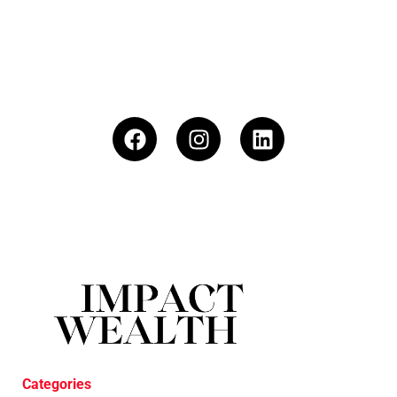
Categories