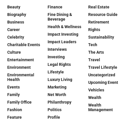
Beauty
Finance
Real Estate
Biography
Fine Dining &
Resource Guide
Beverage
Business
Retirement
Health & Wellness
Career
Rights
Impact Investing
Celebrity
Sustainability
Impact Leaders
Charitable Events
Tech
Interviews
Culture
The Arts
Investing
Entertainment
Travel
Legal Rights
Environment
Travel Lifestyle
Lifestyle
Environmental
Uncategorized
Health
Luxury Living
Upcoming Event
Events
Marketing
Vehicles
Family
Net Worth
Wealth
Family Office
Philanthropy
Wealth
Fashion
Politics
Management
Feature
Profile