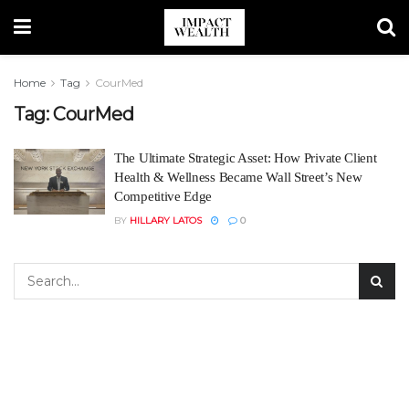
Home
Tag
CourMed
Tag:
CourMed
The Ultimate Strategic Asset: How Private Client
Health & Wellness Became Wall Street’s New
Competitive Edge
BY
HILLARY LATOS
0