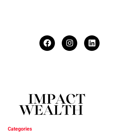
Categories