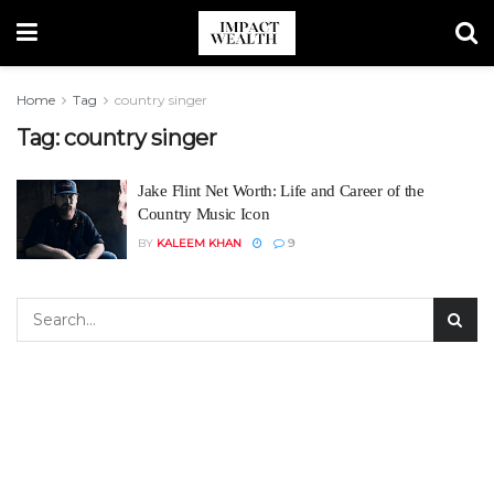
Home
Tag
country singer
Tag:
country singer
Jake Flint Net Worth: Life and Career of the
Country Music Icon
BY
KALEEM KHAN
9