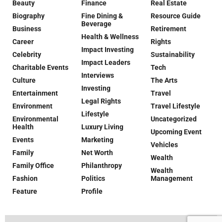
Beauty
Finance
Real Estate
Biography
Fine Dining &
Resource Guide
Beverage
Business
Retirement
Health & Wellness
Career
Rights
Impact Investing
Celebrity
Sustainability
Impact Leaders
Charitable Events
Tech
Interviews
Culture
The Arts
Investing
Entertainment
Travel
Legal Rights
Environment
Travel Lifestyle
Lifestyle
Environmental
Uncategorized
Health
Luxury Living
Upcoming Event
Events
Marketing
Vehicles
Family
Net Worth
Wealth
Family Office
Philanthropy
Wealth
Fashion
Politics
Management
Feature
Profile