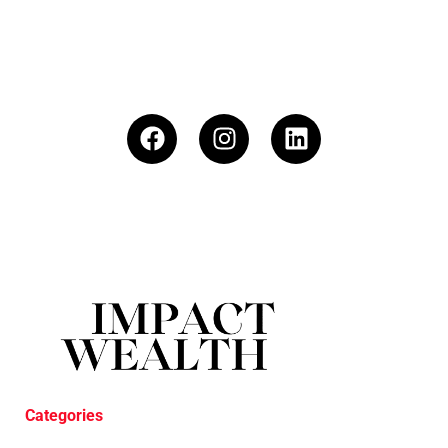
Categories