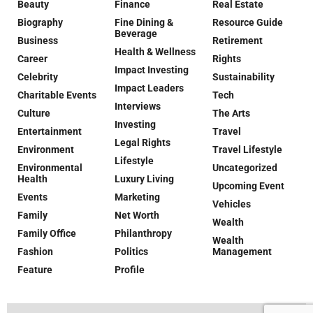
Beauty
Finance
Real Estate
Biography
Fine Dining &
Resource Guide
Beverage
Business
Retirement
Health & Wellness
Career
Rights
Impact Investing
Celebrity
Sustainability
Impact Leaders
Charitable Events
Tech
Interviews
Culture
The Arts
Investing
Entertainment
Travel
Legal Rights
Environment
Travel Lifestyle
Lifestyle
Environmental
Uncategorized
Health
Luxury Living
Upcoming Event
Events
Marketing
Vehicles
Family
Net Worth
Wealth
Family Office
Philanthropy
Wealth
Fashion
Politics
Management
Feature
Profile