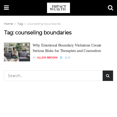
Home
Tag
counseling boundaries
Tag:
counseling boundaries
Why Emotional Boundary Violations Create
Serious Risks for Therapists and Counselors
BY
ALLEN BROWN
0